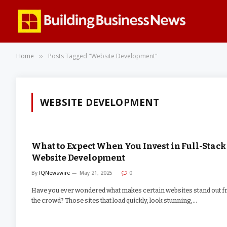
Home
Posts Tagged "Website Development"
»
WEBSITE DEVELOPMENT
What to Expect When You Invest in Full-Stack
Website Development
By
IQNewswire
May 21, 2025
0
Have you ever wondered what makes certain websites stand out 
the crowd? Those sites that load quickly, look stunning,…