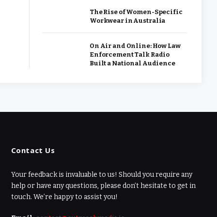
The Rise of Women-Specific
Workwear in Australia
On Air and Online: How Law
Enforcement Talk Radio
Built a National Audience
Contact Us
Your feedback is invaluable to us! Should you require any
help or have any questions, please don’t hesitate to get in
touch. We’re happy to assist you!