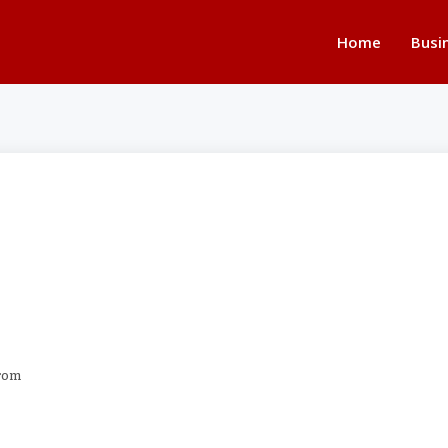
Home
Busi
from