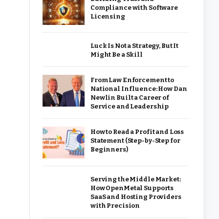
Compliance with Software
Licensing
Luck Is Not a Strategy, But It
Might Be a Skill
From Law Enforcement to
National Influence: How Dan
Newlin Built a Career of
Service and Leadership
How to Read a Profit and Loss
Statement (Step-by-Step for
Beginners)
Serving the Middle Market:
How OpenMetal Supports
SaaS and Hosting Providers
with Precision