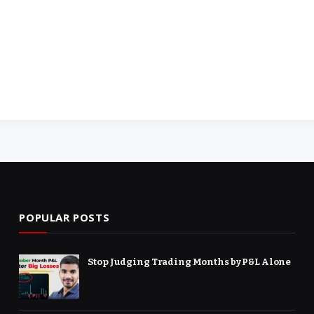
POPULAR POSTS
Stop Judging Trading Months by P&L Alone