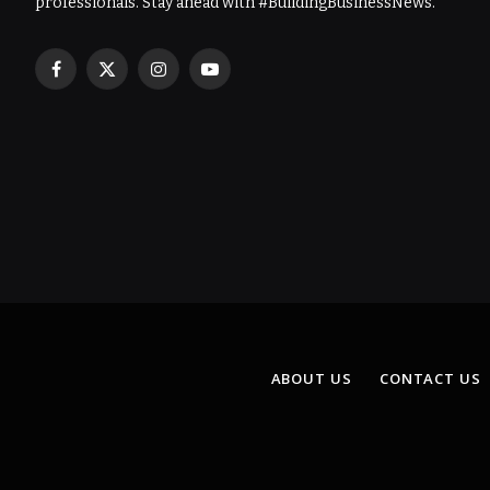
professionals. Stay ahead with #BuildingBusinessNews.
Facebook
X
Instagram
YouTube
(Twitter)
ABOUT US
CONTACT US