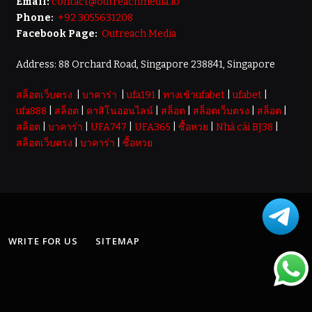
Email:
contact@outreachmedia.io
Phone:
+92 3055631208
Facebook Page:
Outreach Media
Address: 88 Orchard Road, Singapore 238841, Singapore
สล็อตเว็บตรง
|
บาคาร่า
|
ufa191
|
ทางเข้าufabet
|
ufabet
|
ufa888
|
สล็อต
|
คาสิโนออนไลน์
|
สล็อต
|
สล็อตเว็บตรง
|
สล็อต
|
สล็อต
|
บาคาร่า
|
UFA747
|
UFA365
|
ซื้อหวย
|
Nhà cái BJ38
|
สล็อตเว็บตรง
|
บาคาร่า
|
ซื้อหวย
WRITE FOR US
SITEMAP