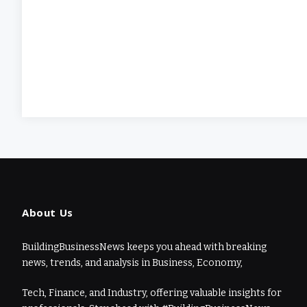
About Us
BuildingBusinessNews keeps you ahead with breaking
news, trends, and analysis in Business, Economy,
Tech, Finance, and Industry, offering valuable insights for