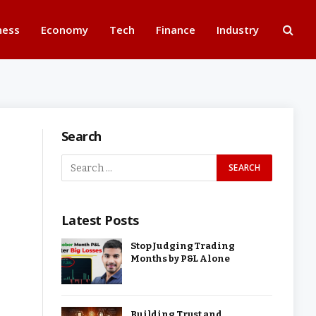
ness
Economy
Tech
Finance
Industry
Search
Latest Posts
Stop Judging Trading
Months by P&L Alone
Building Trust and