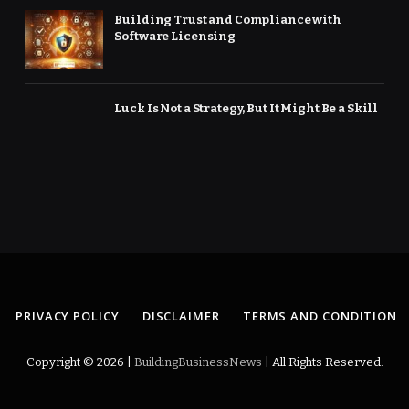
Building Trust and Compliance with
Software Licensing
Luck Is Not a Strategy, But It Might Be a Skill
PRIVACY POLICY
DISCLAIMER
TERMS AND CONDITION
Copyright © 2026 |
BuildingBusinessNews
| All Rights Reserved.