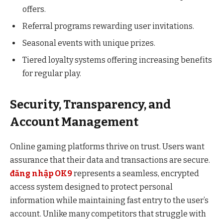
offers.
Referral programs rewarding user invitations.
Seasonal events with unique prizes.
Tiered loyalty systems offering increasing benefits
for regular play.
Security, Transparency, and
Account Management
Online gaming platforms thrive on trust. Users want
assurance that their data and transactions are secure.
đăng nhập OK9
represents a seamless, encrypted
access system designed to protect personal
information while maintaining fast entry to the user’s
account. Unlike many competitors that struggle with