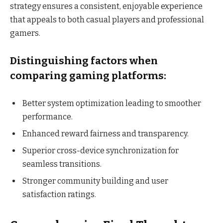
strategy ensures a consistent, enjoyable experience
that appeals to both casual players and professional
gamers.
Distinguishing factors when
comparing gaming platforms:
Better system optimization leading to smoother
performance.
Enhanced reward fairness and transparency.
Superior cross-device synchronization for
seamless transitions.
Stronger community building and user
satisfaction ratings.