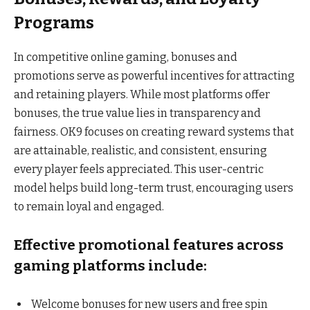
Programs
In competitive online gaming, bonuses and
promotions serve as powerful incentives for attracting
and retaining players. While most platforms offer
bonuses, the true value lies in transparency and
fairness. OK9 focuses on creating reward systems that
are attainable, realistic, and consistent, ensuring
every player feels appreciated. This user-centric
model helps build long-term trust, encouraging users
to remain loyal and engaged.
Effective promotional features across
gaming platforms include:
Welcome bonuses for new users and free spin