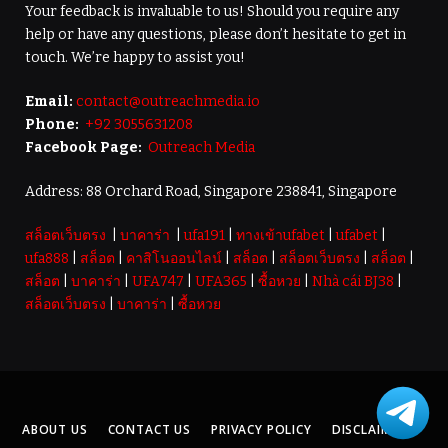
Your feedback is invaluable to us! Should you require any
help or have any questions, please don’t hesitate to get in
touch. We’re happy to assist you!
Email:
contact@outreachmedia.io
Phone:
+92 3055631208
Facebook Page:
Outreach Media
Address: 88 Orchard Road, Singapore 238841, Singapore
สล็อตเว็บตรง
|
บาคาร่า
|
ufa191
|
ทางเข้าufabet
|
ufabet
|
ufa888
|
สล็อต
|
คาสิโนออนไลน์
|
สล็อต
|
สล็อตเว็บตรง
|
สล็อต
|
สล็อต
|
บาคาร่า
|
UFA747
|
UFA365
|
ซื้อหวย
|
Nhà cái BJ38
|
สล็อตเว็บตรง
|
บาคาร่า
|
ซื้อหวย
ABOUT US
CONTACT US
PRIVACY POLICY
DISCLAIMER