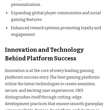
personalization.
Expanding global player communities and social
gaming features.
Enhanced reward systems promoting loyalty and
engagement.
Innovation and Technology
Behind Platform Success
Innovation is at the core of every leading gaming
platform’s success story. The best gaming platforms
utilize the latest technologies to create seamless,
secure, and exciting user experiences. OK9
distinguishes itself through cutting-edge
development practices that ensure smooth gameplay