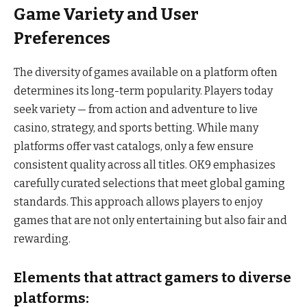
Game Variety and User
Preferences
The diversity of games available on a platform often
determines its long-term popularity. Players today
seek variety — from action and adventure to live
casino, strategy, and sports betting. While many
platforms offer vast catalogs, only a few ensure
consistent quality across all titles. OK9 emphasizes
carefully curated selections that meet global gaming
standards. This approach allows players to enjoy
games that are not only entertaining but also fair and
rewarding.
Elements that attract gamers to diverse
platforms: