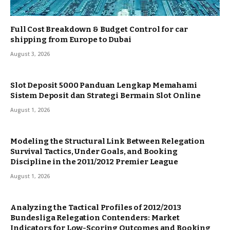
Full Cost Breakdown & Budget Control for car
shipping from Europe to Dubai
August 3, 2026
Slot Deposit 5000 Panduan Lengkap Memahami
Sistem Deposit dan Strategi Bermain Slot Online
August 1, 2026
Modeling the Structural Link Between Relegation
Survival Tactics, Under Goals, and Booking
Discipline in the 2011/2012 Premier League
August 1, 2026
Analyzing the Tactical Profiles of 2012/2013
Bundesliga Relegation Contenders: Market
Indicators for Low-Scoring Outcomes and Booking