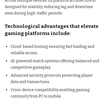
across multiple devices. Its platform architecture is
designed for stability, reducing lag and downtime
even during high-traffic periods.
Technological advantages that elevate
gaming platforms include:
Cloud-based hosting ensuring fast loading and
reliable access.
AI-powered match systems offering balanced and
competitive gameplay.
Advanced security protocols protecting player
data and transactions.
Cross-device compatibility enabling gaming
continuity from PC to mobile.