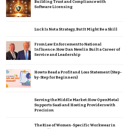
Building Trust and Compliance with
Software Licensing
Luck Is Not a Strategy, But It Might Be a Skill
From Law Enforcement to National
Influence: How Dan Newlin Built a Career of
Service and Leadership
How to Read a Profit and Loss Statement (Step-
by-Step for Beginners)
Serving the Middle Market: How OpenMetal
Supports SaaS and Hosting Providers with
Precision
The Rise of Women-Specific Workwear in