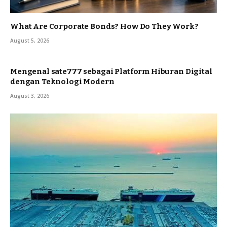
What Are Corporate Bonds? How Do They Work?
August 5, 2026
Mengenal sate777 sebagai Platform Hiburan Digital
dengan Teknologi Modern
August 3, 2026