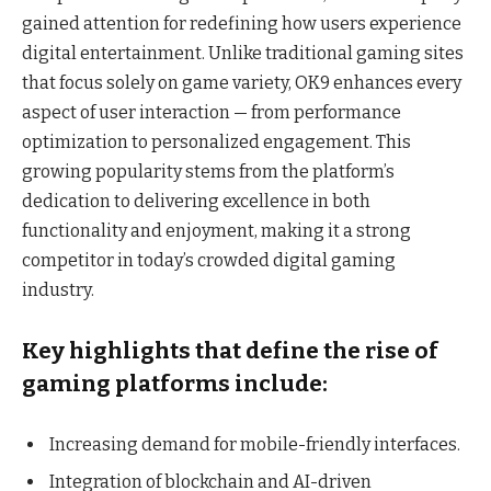
gained attention for redefining how users experience
digital entertainment. Unlike traditional gaming sites
that focus solely on game variety, OK9 enhances every
aspect of user interaction — from performance
optimization to personalized engagement. This
growing popularity stems from the platform’s
dedication to delivering excellence in both
functionality and enjoyment, making it a strong
competitor in today’s crowded digital gaming
industry.
Key highlights that define the rise of
gaming platforms include:
Increasing demand for mobile-friendly interfaces.
Integration of blockchain and AI-driven