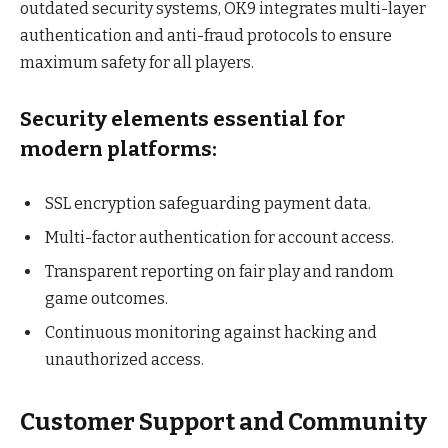
outdated security systems, OK9 integrates multi-layer
authentication and anti-fraud protocols to ensure
maximum safety for all players.
Security elements essential for
modern platforms:
SSL encryption safeguarding payment data.
Multi-factor authentication for account access.
Transparent reporting on fair play and random
game outcomes.
Continuous monitoring against hacking and
unauthorized access.
Customer Support and Community