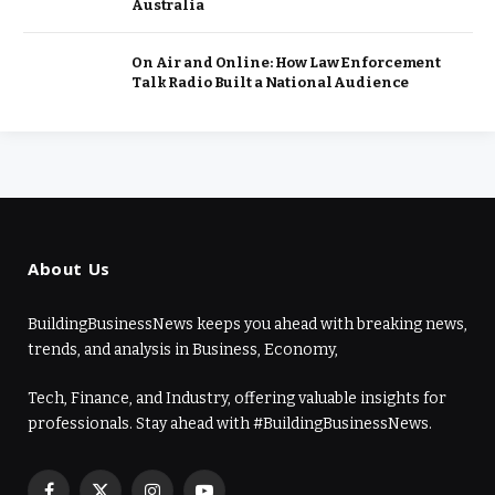
Australia
On Air and Online: How Law Enforcement
Talk Radio Built a National Audience
About Us
BuildingBusinessNews keeps you ahead with breaking news,
trends, and analysis in Business, Economy,
Tech, Finance, and Industry, offering valuable insights for
professionals. Stay ahead with #BuildingBusinessNews.