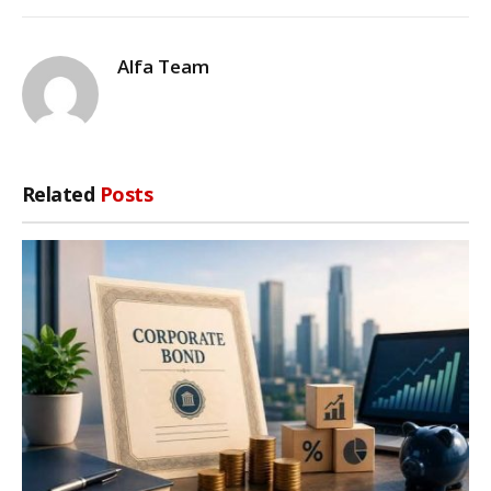
Alfa Team
Related
Posts