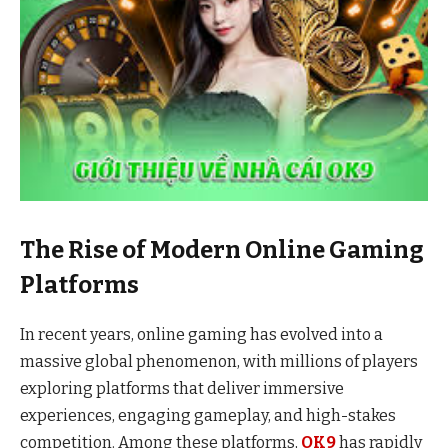
The Rise of Modern Online Gaming
Platforms
In recent years, online gaming has evolved into a
massive global phenomenon, with millions of players
exploring platforms that deliver immersive
experiences, engaging gameplay, and high-stakes
competition. Among these platforms,
OK9
has rapidly