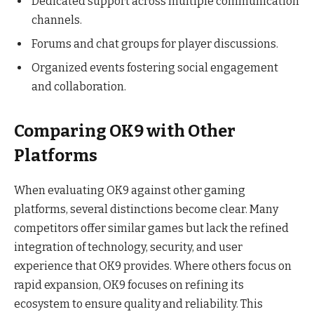
Dedicated support across multiple communication
channels.
Forums and chat groups for player discussions.
Organized events fostering social engagement
and collaboration.
Comparing OK9 with Other
Platforms
When evaluating OK9 against other gaming
platforms, several distinctions become clear. Many
competitors offer similar games but lack the refined
integration of technology, security, and user
experience that OK9 provides. Where others focus on
rapid expansion, OK9 focuses on refining its
ecosystem to ensure quality and reliability. This