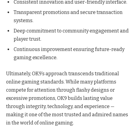
Consistent innovation and user-friendly interface.
Transparent promotions and secure transaction
systems.
Deep commitment to community engagement and
player trust.
Continuous improvement ensuring future-ready
gaming excellence.
Ultimately, OK9’s approach transcends traditional
online gaming standards. While many platforms
compete for attention through flashy designs or
excessive promotions, OK9 builds lasting value
through integrity, technology, and experience —
making it one of the most trusted and admired names
in the world of online gaming.