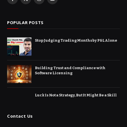
Facebook
X
Instagram
YouTube
(Twitter)
POPULAR POSTS
Stop Judging Trading Months by P&L Alone
Building Trust and Compliance with
Software Licensing
Luck Is Not a Strategy, But It Might Be a Skill
Contact Us