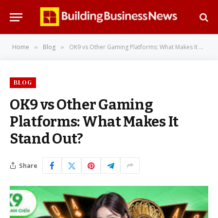
Home
Blog
OK9 vs Other Gaming Platforms: What Makes It Stand Out?
»
»
BLOG
OK9 vs Other Gaming
Platforms: What Makes It
Stand Out?
Share