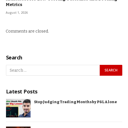
Metrics
August 1, 2026
Comments are closed.
Search
Latest Posts
Stop Judging Trading Months by P&L Alone