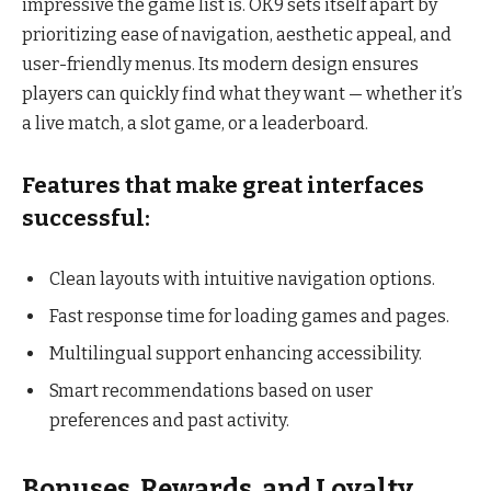
impressive the game list is. OK9 sets itself apart by
prioritizing ease of navigation, aesthetic appeal, and
user-friendly menus. Its modern design ensures
players can quickly find what they want — whether it’s
a live match, a slot game, or a leaderboard.
Features that make great interfaces
successful:
Clean layouts with intuitive navigation options.
Fast response time for loading games and pages.
Multilingual support enhancing accessibility.
Smart recommendations based on user
preferences and past activity.
Bonuses, Rewards, and Loyalty