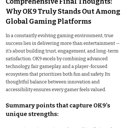
Comprehensive Final Thoughts:
Why OK9 Truly Stands Out Among
Global Gaming Platforms
In a constantly evolving gaming environment, true
success lies in delivering more than entertainment —
it’s about building trust, engagement, and long-term
satisfaction. OK9 excels by combining advanced
technology, fair gameplay, and a player-focused
ecosystem that prioritizes both fun and safety. Its
thoughtful balance between innovation and
accessibility ensures every gamer feels valued.
Summary points that capture OK9’s
unique strengths: