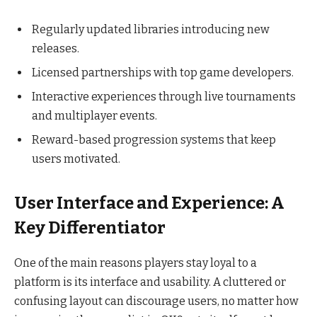
Regularly updated libraries introducing new
releases.
Licensed partnerships with top game developers.
Interactive experiences through live tournaments
and multiplayer events.
Reward-based progression systems that keep
users motivated.
User Interface and Experience: A
Key Differentiator
One of the main reasons players stay loyal to a
platform is its interface and usability. A cluttered or
confusing layout can discourage users, no matter how