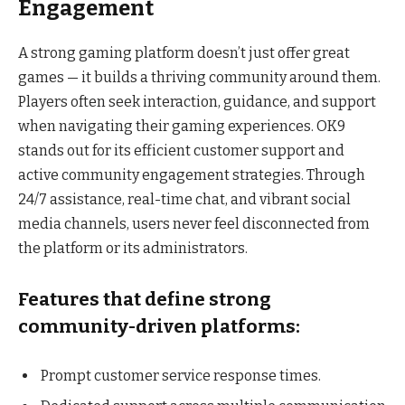
Engagement
A strong gaming platform doesn’t just offer great
games — it builds a thriving community around them.
Players often seek interaction, guidance, and support
when navigating their gaming experiences. OK9
stands out for its efficient customer support and
active community engagement strategies. Through
24/7 assistance, real-time chat, and vibrant social
media channels, users never feel disconnected from
the platform or its administrators.
Features that define strong
community-driven platforms:
Prompt customer service response times.