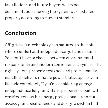
installations, and future buyers will expect
documentation showing the system was installed
properly according to current standards.
Conclusion
Off-grid solar technology has matured to the point
where comfort and independence go hand in hand.
You don’t have to choose between environmental
responsibility and modern convenience anymore. The
right system, properly designed and professionally
installed, delivers reliable power that supports your
lifestyle completely. If you’re considering energy
independence for your Ontario property, consult with
certified renewable energy professionals who can
assess your specific needs and design a system that