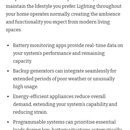
maintain the lifestyle you prefer. Lighting throughout
your home operates normally, creating the ambience
and functionality you expect from modern living
spaces.
Battery monitoring apps provide real-time data on
your system’s performance and remaining
capacity.
Backup generators can integrate seamlessly for
extended periods of poor weather or unusually
high usage.
Energy-efficient appliances reduce overall
demand, extending your system’s capability and
reducing strain.
Programmable systems can prioritise essential
loads during low-battery situations automatically.