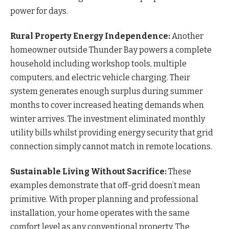
power for days.
Rural Property Energy Independence:
Another
homeowner outside Thunder Bay powers a complete
household including workshop tools, multiple
computers, and electric vehicle charging. Their
system generates enough surplus during summer
months to cover increased heating demands when
winter arrives. The investment eliminated monthly
utility bills whilst providing energy security that grid
connection simply cannot match in remote locations.
Sustainable Living Without Sacrifice:
These
examples demonstrate that off-grid doesn’t mean
primitive. With proper planning and professional
installation, your home operates with the same
comfort level as any conventional property. The