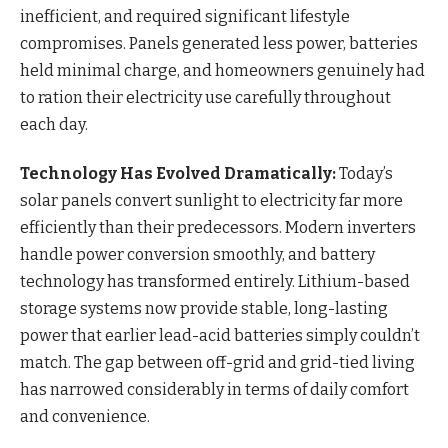
inefficient, and required significant lifestyle
compromises. Panels generated less power, batteries
held minimal charge, and homeowners genuinely had
to ration their electricity use carefully throughout
each day.
Technology Has Evolved Dramatically:
Today’s
solar panels convert sunlight to electricity far more
efficiently than their predecessors. Modern inverters
handle power conversion smoothly, and battery
technology has transformed entirely. Lithium-based
storage systems now provide stable, long-lasting
power that earlier lead-acid batteries simply couldn’t
match. The gap between off-grid and grid-tied living
has narrowed considerably in terms of daily comfort
and convenience.