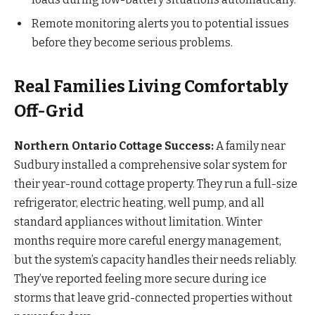
Remote monitoring alerts you to potential issues
before they become serious problems.
Real Families Living Comfortably
Off-Grid
Northern Ontario Cottage Success:
A family near
Sudbury installed a comprehensive solar system for
their year-round cottage property. They run a full-size
refrigerator, electric heating, well pump, and all
standard appliances without limitation. Winter
months require more careful energy management,
but the system’s capacity handles their needs reliably.
They’ve reported feeling more secure during ice
storms that leave grid-connected properties without