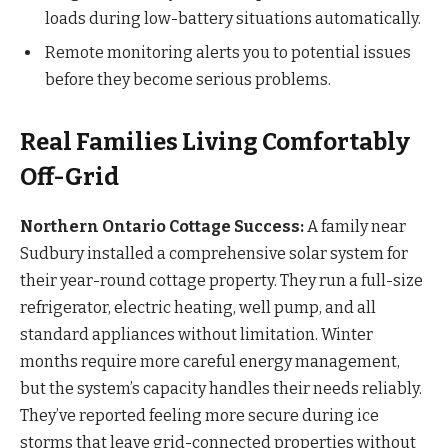
loads during low-battery situations automatically.
Remote monitoring alerts you to potential issues
before they become serious problems.
Real Families Living Comfortably
Off-Grid
Northern Ontario Cottage Success:
A family near
Sudbury installed a comprehensive solar system for
their year-round cottage property. They run a full-size
refrigerator, electric heating, well pump, and all
standard appliances without limitation. Winter
months require more careful energy management,
but the system’s capacity handles their needs reliably.
They’ve reported feeling more secure during ice
storms that leave grid-connected properties without