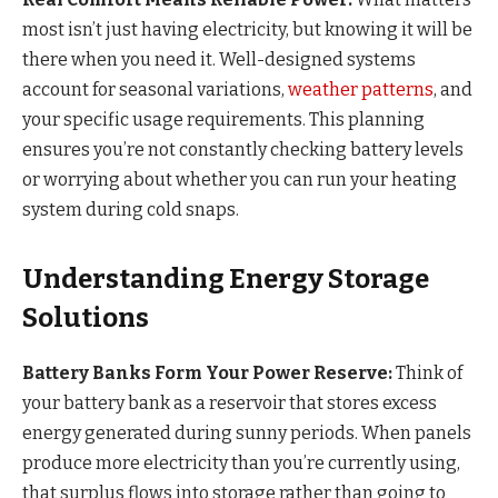
most isn’t just having electricity, but knowing it will be
there when you need it. Well-designed systems
account for seasonal variations,
weather patterns
, and
your specific usage requirements. This planning
ensures you’re not constantly checking battery levels
or worrying about whether you can run your heating
system during cold snaps.
Understanding Energy Storage
Solutions
Battery Banks Form Your Power Reserve:
Think of
your battery bank as a reservoir that stores excess
energy generated during sunny periods. When panels
produce more electricity than you’re currently using,
that surplus flows into storage rather than going to