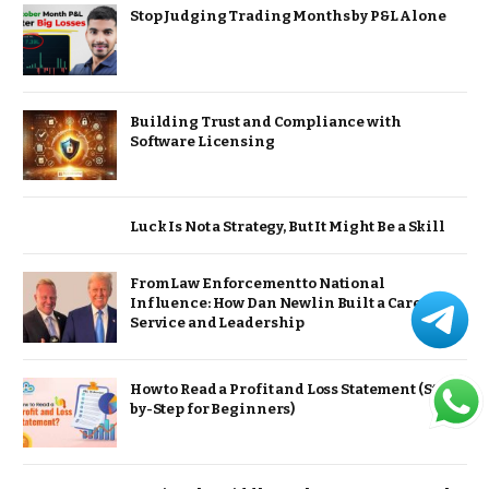
Stop Judging Trading Months by P&L Alone
Building Trust and Compliance with
Software Licensing
Luck Is Not a Strategy, But It Might Be a Skill
From Law Enforcement to National
Influence: How Dan Newlin Built a Career of
Service and Leadership
How to Read a Profit and Loss Statement (Step-
by-Step for Beginners)