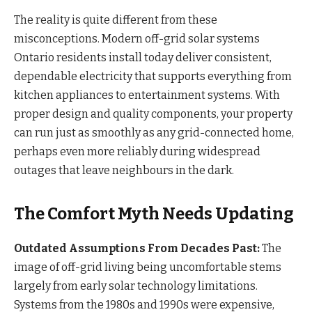
The reality is quite different from these
misconceptions. Modern off-grid solar systems
Ontario residents install today deliver consistent,
dependable electricity that supports everything from
kitchen appliances to entertainment systems. With
proper design and quality components, your property
can run just as smoothly as any grid-connected home,
perhaps even more reliably during widespread
outages that leave neighbours in the dark.
The Comfort Myth Needs Updating
Outdated Assumptions From Decades Past:
The
image of off-grid living being uncomfortable stems
largely from early solar technology limitations.
Systems from the 1980s and 1990s were expensive,