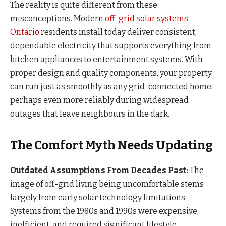
The reality is quite different from these
misconceptions. Modern
off-grid solar systems
Ontario
residents install today deliver consistent,
dependable electricity that supports everything from
kitchen appliances to entertainment systems. With
proper design and quality components, your property
can run just as smoothly as any grid-connected home,
perhaps even more reliably during widespread
outages that leave neighbours in the dark.
The Comfort Myth Needs Updating
Outdated Assumptions From Decades Past:
The
image of off-grid living being uncomfortable stems
largely from early solar technology limitations.
Systems from the 1980s and 1990s were expensive,
inefficient, and required significant lifestyle