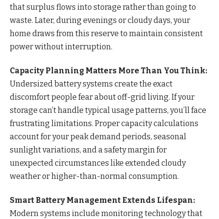
that surplus flows into storage rather than going to
waste. Later, during evenings or cloudy days, your
home draws from this reserve to maintain consistent
power without interruption.
Capacity Planning Matters More Than You Think:
Undersized battery systems create the exact
discomfort people fear about off-grid living. If your
storage can’t handle typical usage patterns, you’ll face
frustrating limitations. Proper capacity calculations
account for your peak demand periods, seasonal
sunlight variations, and a safety margin for
unexpected circumstances like extended cloudy
weather or higher-than-normal consumption.
Smart Battery Management Extends Lifespan:
Modern systems include monitoring technology that