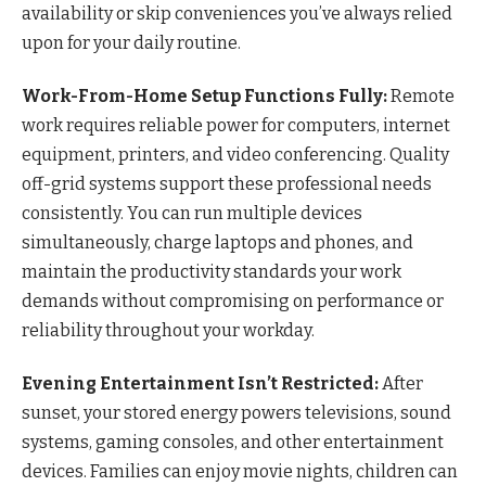
availability or skip conveniences you’ve always relied
upon for your daily routine.
Work-From-Home Setup Functions Fully:
Remote
work requires reliable power for computers, internet
equipment, printers, and video conferencing. Quality
off-grid systems support these professional needs
consistently. You can run multiple devices
simultaneously, charge laptops and phones, and
maintain the productivity standards your work
demands without compromising on performance or
reliability throughout your workday.
Evening Entertainment Isn’t Restricted:
After
sunset, your stored energy powers televisions, sound
systems, gaming consoles, and other entertainment
devices. Families can enjoy movie nights, children can