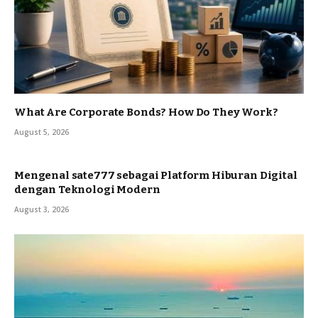
What Are Corporate Bonds? How Do They Work?
August 5, 2026
Mengenal sate777 sebagai Platform Hiburan Digital
dengan Teknologi Modern
August 3, 2026