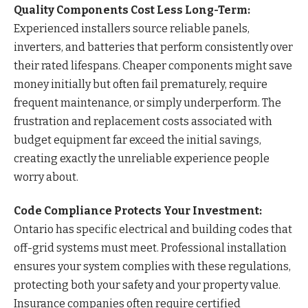
Quality Components Cost Less Long-Term:
Experienced installers source reliable panels,
inverters, and batteries that perform consistently over
their rated lifespans. Cheaper components might save
money initially but often fail prematurely, require
frequent maintenance, or simply underperform. The
frustration and replacement costs associated with
budget equipment far exceed the initial savings,
creating exactly the unreliable experience people
worry about.
Code Compliance Protects Your Investment:
Ontario has specific electrical and building codes that
off-grid systems must meet. Professional installation
ensures your system complies with these regulations,
protecting both your safety and your property value.
Insurance companies often require certified