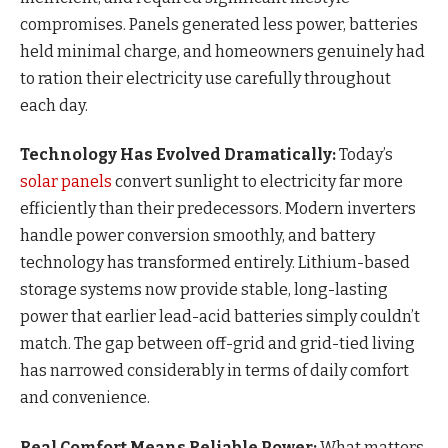
compromises. Panels generated less power, batteries
held minimal charge, and homeowners genuinely had
to ration their electricity use carefully throughout
each day.
Technology Has Evolved Dramatically:
Today’s
solar panels
convert sunlight to electricity far more
efficiently than their predecessors. Modern inverters
handle power conversion smoothly, and battery
technology has transformed entirely. Lithium-based
storage systems now provide stable, long-lasting
power that earlier lead-acid batteries simply couldn’t
match. The gap between off-grid and grid-tied living
has narrowed considerably in terms of daily comfort
and convenience.
Real Comfort Means Reliable Power:
What matters