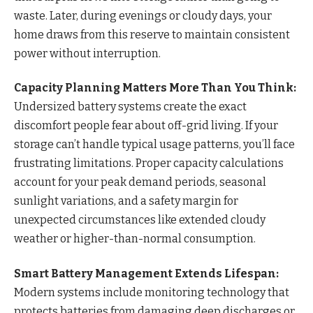
waste. Later, during evenings or cloudy days, your
home draws from this reserve to maintain consistent
power without interruption.
Capacity Planning Matters More Than You Think:
Undersized battery systems create the exact
discomfort people fear about off-grid living. If your
storage can’t handle typical usage patterns, you’ll face
frustrating limitations. Proper capacity calculations
account for your peak demand periods, seasonal
sunlight variations, and a safety margin for
unexpected circumstances like extended cloudy
weather or higher-than-normal consumption.
Smart Battery Management Extends Lifespan:
Modern systems include monitoring technology that
protects batteries from damaging deep discharges or