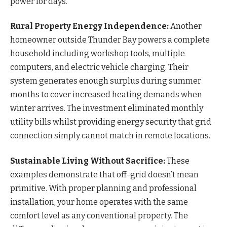
power for days.
Rural Property Energy Independence:
Another
homeowner outside Thunder Bay powers a complete
household including workshop tools, multiple
computers, and electric vehicle charging. Their
system generates enough surplus during summer
months to cover increased heating demands when
winter arrives. The investment eliminated monthly
utility bills whilst providing energy security that grid
connection simply cannot match in remote locations.
Sustainable Living Without Sacrifice:
These
examples demonstrate that off-grid doesn’t mean
primitive. With proper planning and professional
installation, your home operates with the same
comfort level as any conventional property. The