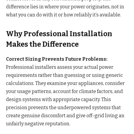
difference lies in where your power originates, not in
what you can do with it or how reliably it’s available.
Why Professional Installation
Makes the Difference
Correct Sizing Prevents Future Problems:
Professional installers assess your actual power
requirements rather than guessing or using generic
calculations. They examine your appliances, consider
your usage patterns, account for climate factors, and
design systems with appropriate capacity. This
precision prevents the underpowered systems that
create genuine discomfort and give off-grid living an
unfairly negative reputation.