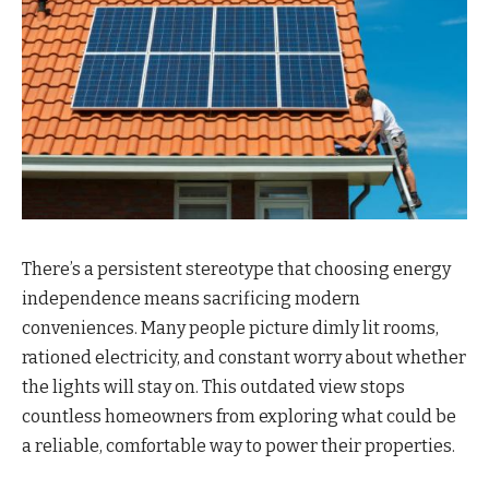
There’s a persistent stereotype that choosing energy
independence means sacrificing modern
conveniences. Many people picture dimly lit rooms,
rationed electricity, and constant worry about whether
the lights will stay on. This outdated view stops
countless homeowners from exploring what could be
a reliable, comfortable way to power their properties.