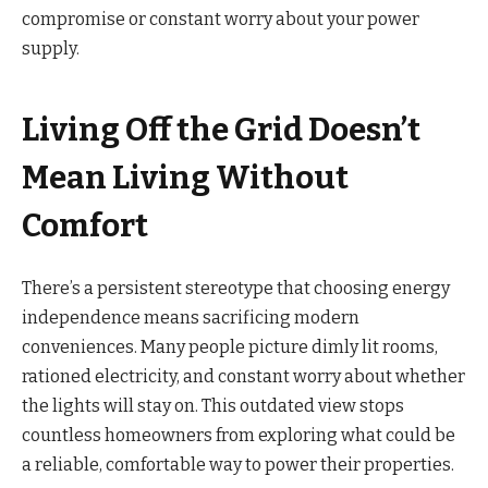
compromise or constant worry about your power
supply.
Living Off the Grid Doesn’t
Mean Living Without
Comfort
There’s a persistent stereotype that choosing energy
independence means sacrificing modern
conveniences. Many people picture dimly lit rooms,
rationed electricity, and constant worry about whether
the lights will stay on. This outdated view stops
countless homeowners from exploring what could be
a reliable, comfortable way to power their properties.