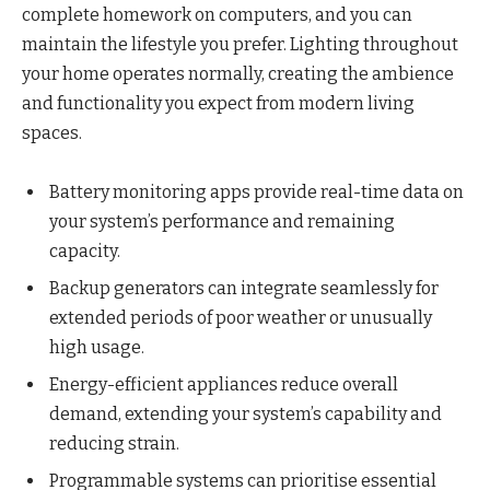
complete homework on computers, and you can
maintain the lifestyle you prefer. Lighting throughout
your home operates normally, creating the ambience
and functionality you expect from modern living
spaces.
Battery monitoring apps provide real-time data on
your system’s performance and remaining
capacity.
Backup generators can integrate seamlessly for
extended periods of poor weather or unusually
high usage.
Energy-efficient appliances reduce overall
demand, extending your system’s capability and
reducing strain.
Programmable systems can prioritise essential