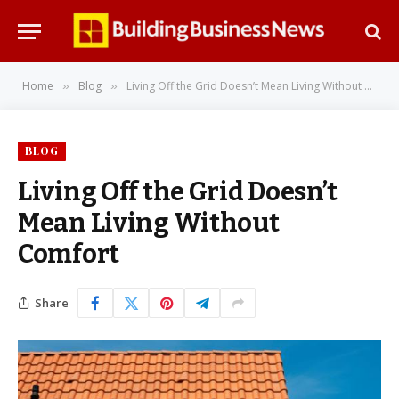
Home
Blog
Living Off the Grid Doesn’t Mean Living Without Comfort
»
»
BLOG
Living Off the Grid Doesn’t
Mean Living Without
Comfort
Share