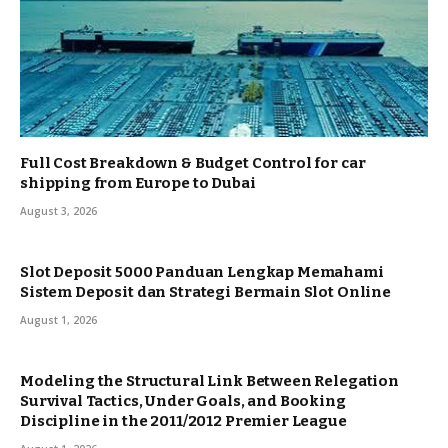
Full Cost Breakdown & Budget Control for car
shipping from Europe to Dubai
August 3, 2026
Slot Deposit 5000 Panduan Lengkap Memahami
Sistem Deposit dan Strategi Bermain Slot Online
August 1, 2026
Modeling the Structural Link Between Relegation
Survival Tactics, Under Goals, and Booking
Discipline in the 2011/2012 Premier League