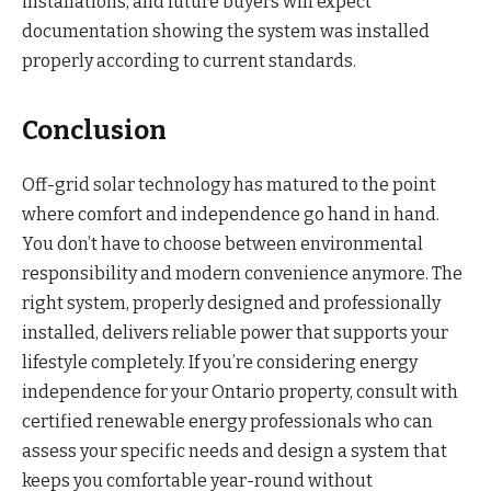
installations, and future buyers will expect
documentation showing the system was installed
properly according to current standards.
Conclusion
Off-grid solar technology has matured to the point
where comfort and independence go hand in hand.
You don’t have to choose between environmental
responsibility and modern convenience anymore. The
right system, properly designed and professionally
installed, delivers reliable power that supports your
lifestyle completely. If you’re considering energy
independence for your Ontario property, consult with
certified renewable energy professionals who can
assess your specific needs and design a system that
keeps you comfortable year-round without