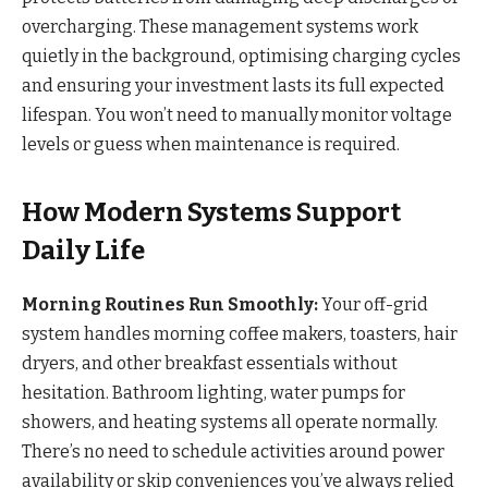
overcharging. These management systems work
quietly in the background, optimising charging cycles
and ensuring your investment lasts its full expected
lifespan. You won’t need to manually monitor voltage
levels or guess when maintenance is required.
How Modern Systems Support
Daily Life
Morning Routines Run Smoothly:
Your off-grid
system handles morning coffee makers, toasters, hair
dryers, and other breakfast essentials without
hesitation. Bathroom lighting, water pumps for
showers, and heating systems all operate normally.
There’s no need to schedule activities around power
availability or skip conveniences you’ve always relied