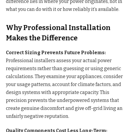
difference lies in where your power originates, not in
what you can do with it or how reliably it’s available.
Why Professional Installation
Makes the Difference
Correct Sizing Prevents Future Problems:
Professional installers assess your actual power
requirements rather than guessing or using generic
calculations. They examine your appliances, consider
your usage patterns, account for climate factors, and
design systems with appropriate capacity. This
precision prevents the underpowered systems that
create genuine discomfort and give off-grid living an
unfairly negative reputation.
Quality Components Cost Less Long-Term: