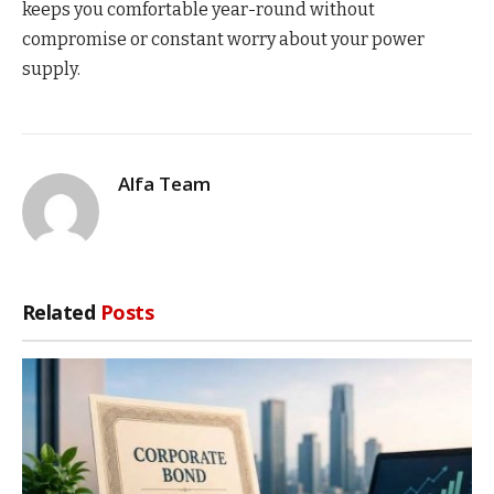
keeps you comfortable year-round without
compromise or constant worry about your power
supply.
Alfa Team
Related
Posts