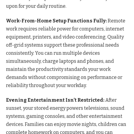
upon for your daily routine.
Work-From-Home Setup Functions Fully:
Remote
work requires reliable power for computers, internet
equipment, printers, and video conferencing. Quality
off-grid systems support these professional needs
consistently. You can run multiple devices
simultaneously, charge laptops and phones, and
maintain the productivity standards your work
demands without compromising on performance or
reliability throughout your workday.
Evening Entertainment Isn’t Restricted:
After
sunset, your stored energy powers televisions, sound
systems, gaming consoles, and other entertainment
devices. Families can enjoy movie nights, children can
complete homework on computers, and you can