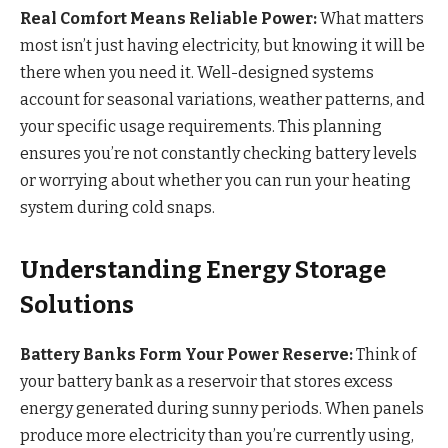
Real Comfort Means Reliable Power:
What matters
most isn’t just having electricity, but knowing it will be
there when you need it. Well-designed systems
account for seasonal variations, weather patterns, and
your specific usage requirements. This planning
ensures you’re not constantly checking battery levels
or worrying about whether you can run your heating
system during cold snaps.
Understanding Energy Storage
Solutions
Battery Banks Form Your Power Reserve:
Think of
your battery bank as a reservoir that stores excess
energy generated during sunny periods. When panels
produce more electricity than you’re currently using,