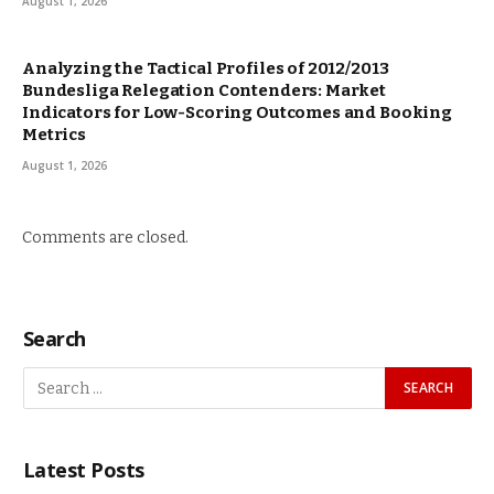
August 1, 2026
Analyzing the Tactical Profiles of 2012/2013
Bundesliga Relegation Contenders: Market
Indicators for Low-Scoring Outcomes and Booking
Metrics
August 1, 2026
Comments are closed.
Search
Latest Posts