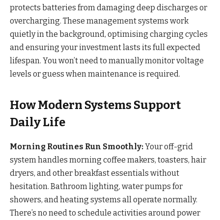
protects batteries from damaging deep discharges or
overcharging. These management systems work
quietly in the background, optimising charging cycles
and ensuring your investment lasts its full expected
lifespan. You won’t need to manually monitor voltage
levels or guess when maintenance is required.
How Modern Systems Support
Daily Life
Morning Routines Run Smoothly:
Your off-grid
system handles morning coffee makers, toasters, hair
dryers, and other breakfast essentials without
hesitation. Bathroom lighting, water pumps for
showers, and heating systems all operate normally.
There’s no need to schedule activities around power