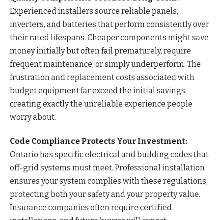
Experienced installers source reliable panels,
inverters, and batteries that perform consistently over
their rated lifespans. Cheaper components might save
money initially but often fail prematurely, require
frequent maintenance, or simply underperform. The
frustration and replacement costs associated with
budget equipment far exceed the initial savings,
creating exactly the unreliable experience people
worry about.
Code Compliance Protects Your Investment:
Ontario has specific electrical and building codes that
off-grid systems must meet. Professional installation
ensures your system complies with these regulations,
protecting both your safety and your property value.
Insurance companies often require certified