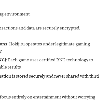
ing environment:
ansactions and data are securely encrypted,
ons:
Hokijitu operates under legitimate gaming
y.
G):
Each game uses certified RNG technology to
le results.
ation is stored securely and never shared with third
 focus entirely on entertainment without worrying