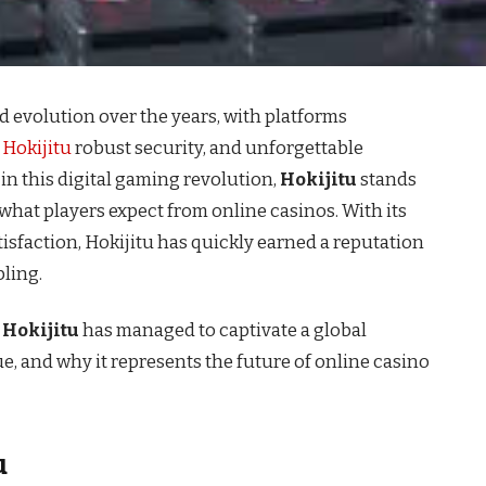
d evolution over the years, with platforms
,
Hokijitu
robust security, and unforgettable
n this digital gaming revolution,
Hokijitu
stands
g what players expect from online casinos. With its
tisfaction, Hokijitu has quickly earned a reputation
ling.
w
Hokijitu
has managed to captivate a global
e, and why it represents the future of online casino
u