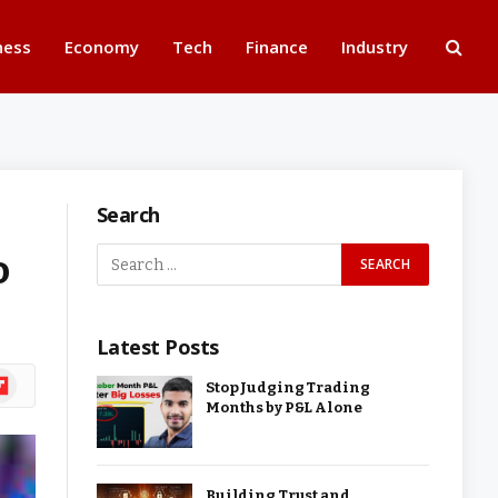
ness
Economy
Tech
Finance
Industry
Search
o
Latest Posts
ipboard
Stop Judging Trading
Months by P&L Alone
Building Trust and