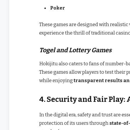
Poker
These games are designed with realistic v
experience the thrill of traditional cas
Togel and Lottery Games
Hokijitu also caters to fans of number-b
These games allow players to test their p
while enjoying
transparent results an
4. Security and Fair Play: 
In the digital era, safety and trust are es
protection of its users through
state-of