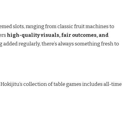
hemed slots, ranging from classic fruit machines to
ers
high-quality visuals, fair outcomes, and
ng added regularly, there’s always something fresh to
 Hokijitu’s collection of table games includes all-time