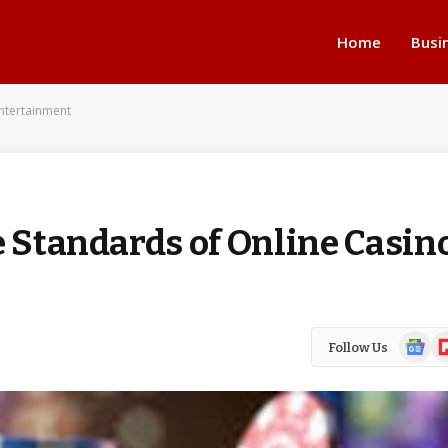
Home
Busi
Entertainment
e Standards of Online Casin
Google
Fl
Follow Us
News