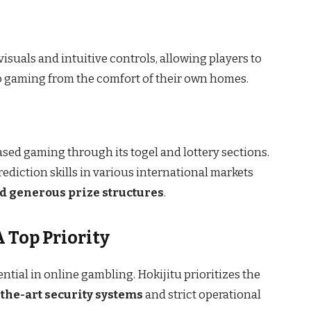
isuals and intuitive controls, allowing players to
ino gaming from the comfort of their own homes.
ased gaming through its togel and lottery sections.
rediction skills in various international markets
d generous prize structures
.
A Top Priority
sential in online gambling. Hokijitu prioritizes the
-the-art security systems
and strict operational