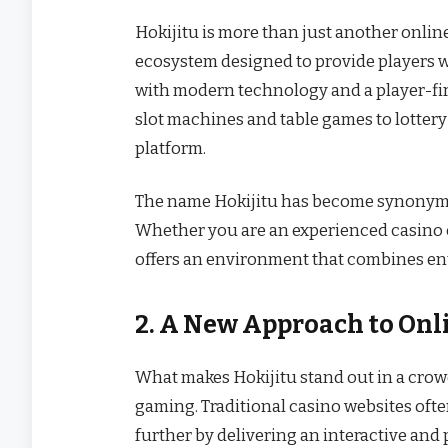
Hokijitu is more than just another onli
ecosystem designed to provide players w
with modern technology and a player-fir
slot machines and table games to lotter
platform.
The name Hokijitu has become synony
Whether you are an experienced casino 
offers an environment that combines ent
2. A New Approach to On
What makes Hokijitu stand out in a crow
gaming. Traditional casino websites ofte
further by delivering an interactive and