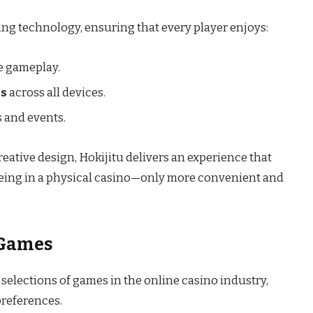
ing technology, ensuring that every player enjoys:
e gameplay.
ns
across all devices.
 and events.
ative design, Hokijitu delivers an experience that
 being in a physical casino—only more convenient and
f Games
 selections of games in the online casino industry,
 preferences.