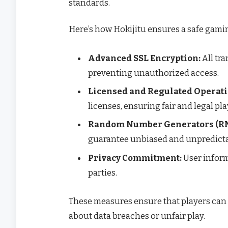
standards.
Here’s how Hokijitu ensures a safe gam
Advanced SSL Encryption:
All tr
preventing unauthorized access.
Licensed and Regulated Operati
licenses, ensuring fair and legal pla
Random Number Generators (RN
guarantee unbiased and unpredictab
Privacy Commitment:
User inform
parties.
These measures ensure that players can
about data breaches or unfair play.