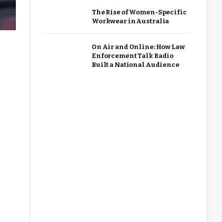
The Rise of Women-Specific
Workwear in Australia
On Air and Online: How Law
Enforcement Talk Radio
Built a National Audience