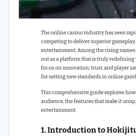
The online casino industry has seen rapi
competing to deliver superior gameplay
entertainment. Among the rising names i
out as a platform that is truly redefinin
focus on innovation, trust, and player sa
for setting new standards in online gamb
This comprehensive guide explores ho
audience, the features that make it uniqu
entertainment.
1. Introduction to Hokijit