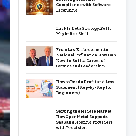
Compliance with Software
Licensing
Luck Is Not a Strategy, But It
Might Be a Skill
From Law Enforcement to
National Influence: How Dan
Newlin Built a Career of
Service and Leadership
How to Read a Profit and Loss
Statement (Step-by-Step for
Beginners)
Serving the Middle Market:
How OpenMetal Supports
SaaS and Hosting Providers
with Precision