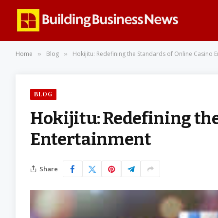
Home
Blog
Hokijitu: Redefining the Standards of Online Casino 
»
»
BLOG
Hokijitu: Redefining th
Entertainment
Share