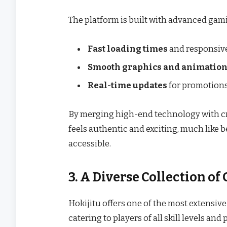
The platform is built with advanced gam
Fast loading times
and responsiv
Smooth graphics and animatio
Real-time updates
for promotions
By merging high-end technology with cre
feels authentic and exciting, much like
accessible.
3. A Diverse Collection o
Hokijitu offers one of the most extensive
catering to players of all skill levels and