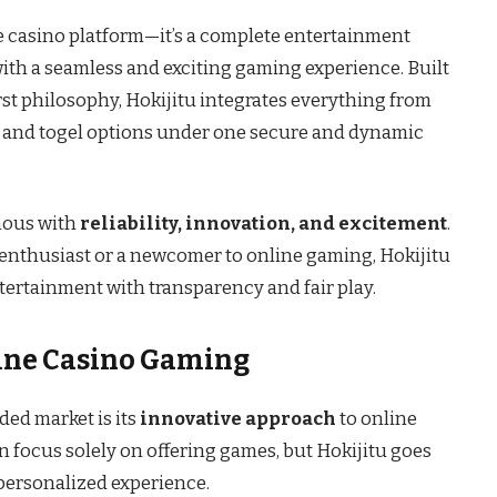
ne casino platform—it’s a complete entertainment
ith a seamless and exciting gaming experience. Built
st philosophy, Hokijitu integrates everything from
y and togel options under one secure and dynamic
mous with
reliability, innovation, and excitement
.
enthusiast or a newcomer to online gaming, Hokijitu
ertainment with transparency and fair play.
line Casino Gaming
ded market is its
innovative approach
to online
n focus solely on offering games, but Hokijitu goes
 personalized experience.