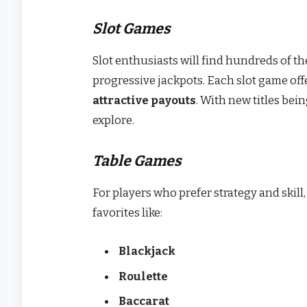
Slot Games
Slot enthusiasts will find hundreds of t
progressive jackpots. Each slot game off
attractive payouts
. With new titles bei
explore.
Table Games
For players who prefer strategy and skill,
favorites like:
Blackjack
Roulette
Baccarat