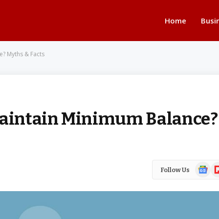
Home
Busi
e? Myths & Facts
 Maintain Minimum Balance?
Google
Fl
Follow Us
News