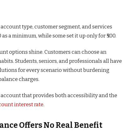
n account type, customer segment, and services
 as a minimum, while some set it up only for ₹500.
ount options shine. Customers can choose an
habits. Students, seniors, and professionals all have
olutions for every scenario without burdening
alance charges.
account that provides both accessibility and the
ount interest rate
.
ance Offers No Real Benefit