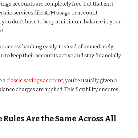
ngs accounts are completely free, but that isn’t
ertain services, like ATM usage or account
t you don’t have to keep a minimum balance in your
t.
e access banking easily. Instead of immediately
 to keep their accounts active and stay financially
e a
classic savings account
, you’re usually given a
ance charges are applied. This flexibility ensures
Rules Are the Same Across All