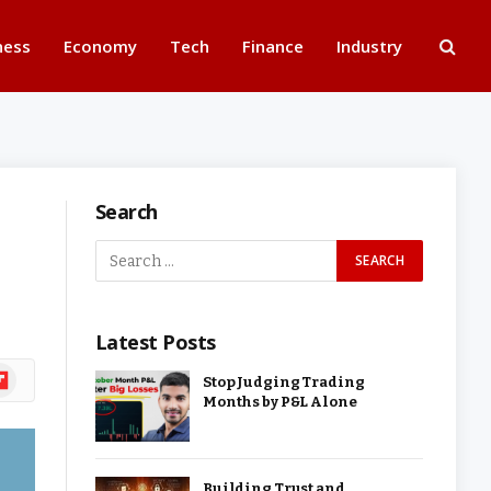
ness
Economy
Tech
Finance
Industry
Search
Latest Posts
ipboard
Stop Judging Trading
Months by P&L Alone
Building Trust and