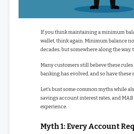
If you think maintaining a minimum balan
wallet, think again. Minimum balance no
decades, but somewhere along the way, th
Many customers still believe these rules 
banking has evolved, and so have these
Let’s bust some common myths while a
savings account interest rates, and MA
experience.
Myth 1: Every Account R