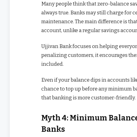
Many people think that zero-balance savi
always true. Banks may still charge for c
maintenance. The main difference is tha
account, unlike a regular savings accoun
Ujjivan Bank focuses on helping everyon
penalizing customers, it encourages them
included.
Even if your balance dips in accounts lik
chance to top up before any minimum bal
that banking is more customer-friendly.
Myth 4: Minimum Balance 
Banks