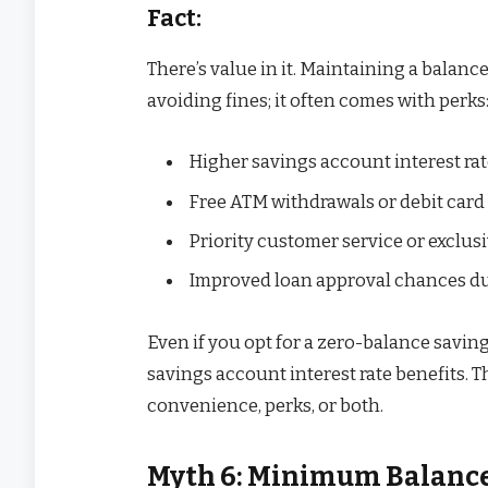
Fact:
There’s value in it. Maintaining a balan
avoiding fines; it often comes with perks
Higher savings account interest rat
Free ATM withdrawals or debit card
Priority customer service or exclus
Improved loan approval chances due
Even if you opt for a zero-balance savin
savings account interest rate benefits.
convenience, perks, or both.
Myth 6: Minimum Balance I