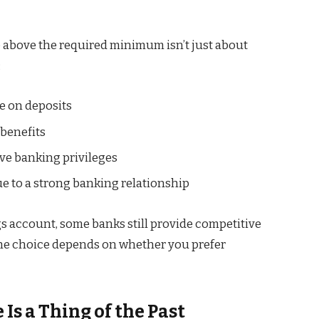
ce above the required minimum isn’t just about
:
e on deposits
 benefits
ive banking privileges
 to a strong banking relationship
gs account, some banks still provide competitive
 The choice depends on whether you prefer
s a Thing of the Past