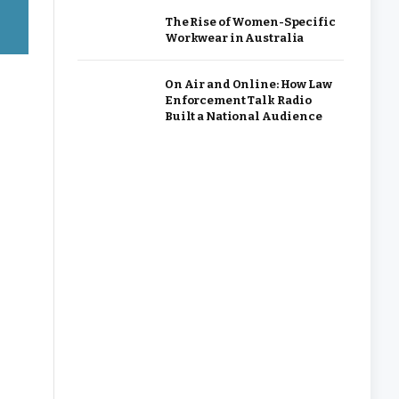
The Rise of Women-Specific
Workwear in Australia
On Air and Online: How Law
Enforcement Talk Radio
Built a National Audience