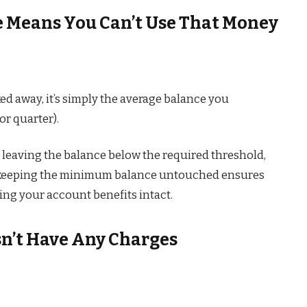
 Means You Can’t Use That Money
d away, it’s simply the average balance you
or quarter).
leaving the balance below the required threshold,
s; keeping the minimum balance untouched ensures
ing your account benefits intact.
sn’t Have Any Charges