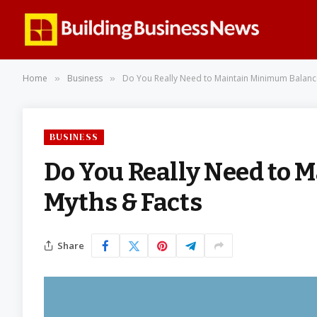
Home
Business
Do You Really Need to Maintain Minimum Balanc
»
»
BUSINESS
Do You Really Need to
Myths & Facts
Share