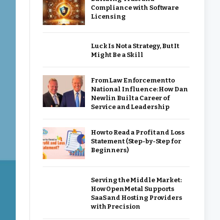
Compliance with Software
Licensing
Luck Is Not a Strategy, But It
Might Be a Skill
From Law Enforcement to
National Influence: How Dan
Newlin Built a Career of
Service and Leadership
How to Read a Profit and Loss
Statement (Step-by-Step for
Beginners)
Serving the Middle Market:
How OpenMetal Supports
SaaS and Hosting Providers
with Precision