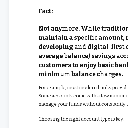
Fact:
Not anymore. While tradition
maintain a specific amount,
developing and digital-first 
average balance) savings acc
customers to enjoy basic ban
minimum balance charges.
For example, most modern banks provide fl
Some accounts come with a low minimu
manage your funds without constantly tr
Choosing the right account type is key.