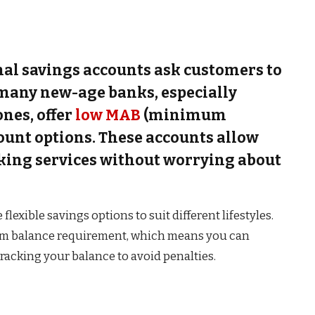
al savings accounts ask customers to
 many new-age banks, especially
ones, offer
low MAB
(minimum
ount options. These accounts allow
king services without worrying about
exible savings options to suit different lifestyles.
m balance requirement, which means you can
acking your balance to avoid penalties.