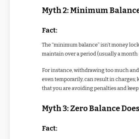
Myth 2: Minimum Balance
Fact:
The “minimum balance” isn’t money locke
maintain over a period (usually a month 
For instance, withdrawing too much and 
even temporarily, can result in charge
that you are avoiding penalties and keep
Myth 3: Zero Balance Doe
Fact: