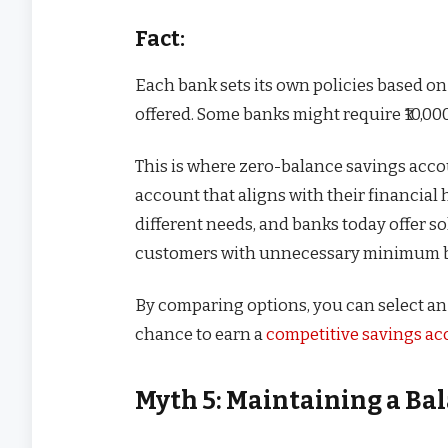
Fact:
Each bank sets its own policies based o
offered. Some banks might require ₹10,000
This is where zero-balance savings acc
account that aligns with their financial 
different needs, and banks today offer s
customers with unnecessary minimum b
By comparing options, you can select an 
chance to earn a
competitive savings acc
Myth 5: Maintaining a Bal