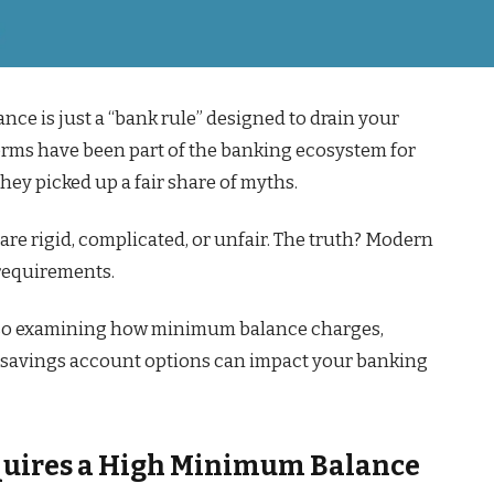
ce is just a “bank rule” designed to drain your
rms have been part of the banking ecosystem for
ey picked up a fair share of myths.
are rigid, complicated, or unfair. The truth? Modern
 requirements.
lso examining how minimum balance charges,
B savings account options can impact your banking
equires a High Minimum Balance