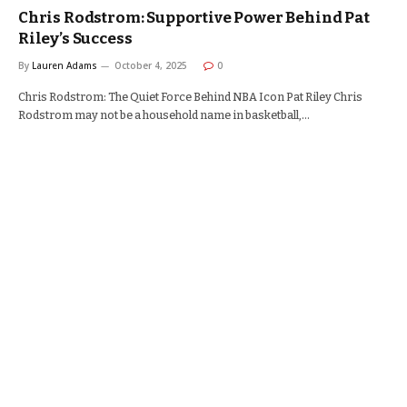
Chris Rodstrom: Supportive Power Behind Pat
Riley’s Success
By
Lauren Adams
October 4, 2025
0
Chris Rodstrom: The Quiet Force Behind NBA Icon Pat Riley Chris
Rodstrom may not be a household name in basketball,…