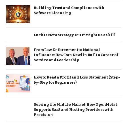
Building Trust and Compliance with
Software Licensing
Luck Is Not a Strategy, But It Might Be a Skill
From Law Enforcement to National
Influence: How Dan Newlin Built a Career of
Service and Leadership
How to Read a Profit and Loss Statement (Step-
by-Step for Beginners)
Serving the Middle Market: How OpenMetal
Supports SaaS and Hosting Providers with
Precision