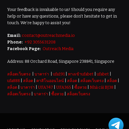
Your feedback is invaluable to us! Should you require any
help or have any questions, please don’t hesitate to get in
touch. We’re happy to assist you!
Email:
contact@outreachmedia.io
Phone:
+92 3055631208
Facebook Page:
Outreach Media
Address: 88 Orchard Road, Singapore 238841, Singapore
สล็อตเว็บตรง
|
บาคาร่า
|
ufa191
|
ทางเข้าufabet
|
ufabet
|
ufa888
|
สล็อต
|
คาสิโนออนไลน์
|
สล็อต
|
สล็อตเว็บตรง
|
สล็อต
|
สล็อต
|
บาคาร่า
|
UFA747
|
UFA365
|
ซื้อหวย
|
Nhà cái BJ38
|
สล็อตเว็บตรง
|
บาคาร่า
|
ซื้อหวย
|
สล็อตเว็บตรง