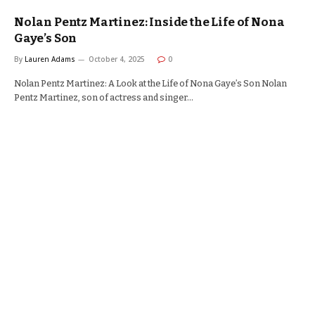
Nolan Pentz Martinez: Inside the Life of Nona
Gaye’s Son
By
Lauren Adams
October 4, 2025
0
Nolan Pentz Martinez: A Look at the Life of Nona Gaye’s Son Nolan
Pentz Martinez, son of actress and singer…