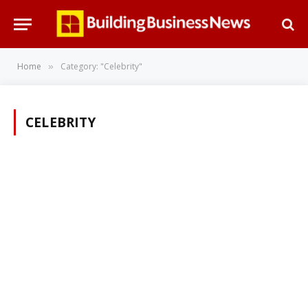
Home
Category: "Celebrity"
»
CELEBRITY