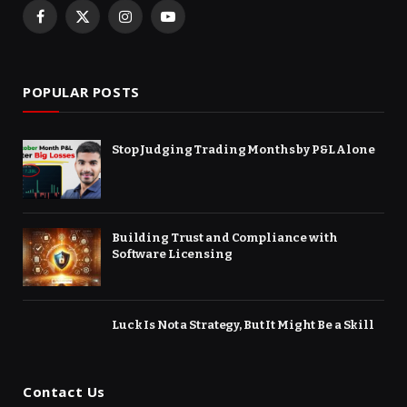
Facebook
X
Instagram
YouTube
(Twitter)
POPULAR POSTS
Stop Judging Trading Months by P&L Alone
Building Trust and Compliance with
Software Licensing
Luck Is Not a Strategy, But It Might Be a Skill
Contact Us