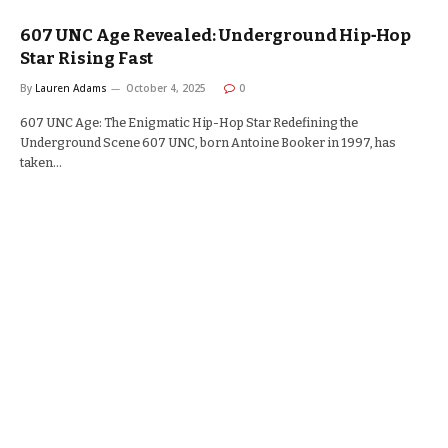
607 UNC Age Revealed: Underground Hip‑Hop
Star Rising Fast
By
Lauren Adams
October 4, 2025
0
607 UNC Age: The Enigmatic Hip-Hop Star Redefining the
Underground Scene 607 UNC, born Antoine Booker in 1997, has
taken…