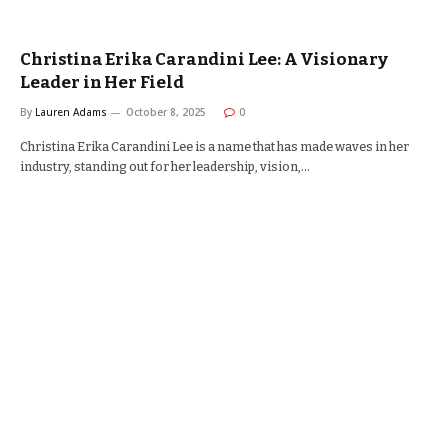
Christina Erika Carandini Lee: A Visionary
Leader in Her Field
By
Lauren Adams
October 8, 2025
0
Christina Erika Carandini Lee is a name that has made waves in her
industry, standing out for her leadership, vision,…