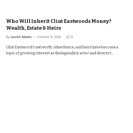
Who Will Inherit Clint Eastwoods Money?
Wealth, Estate & Heirs
By
Lauren Adams
October 8, 2025
0
Clint Eastwood’s net worth, inheritance, and heirs have become a
topic of growing interest as the legendary actor and director…