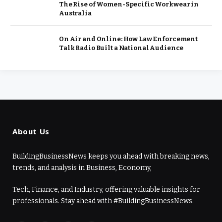
The Rise of Women-Specific Workwear in
Australia
On Air and Online: How Law Enforcement
Talk Radio Built a National Audience
About Us
BuildingBusinessNews keeps you ahead with breaking news,
trends, and analysis in Business, Economy,
Tech, Finance, and Industry, offering valuable insights for
professionals. Stay ahead with #BuildingBusinessNews.