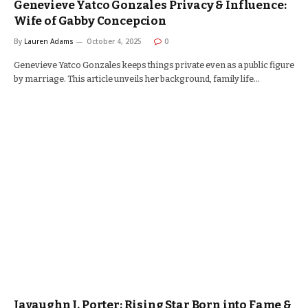
Genevieve Yatco Gonzales Privacy & Influence:
Wife of Gabby Concepcion
By
Lauren Adams
October 4, 2025
0
Genevieve Yatco Gonzales keeps things private even as a public figure
by marriage. This article unveils her background, family life…
Javaughn J. Porter: Rising Star Born into Fame &