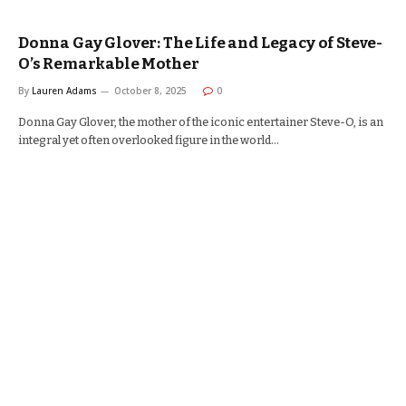
Donna Gay Glover: The Life and Legacy of Steve-
O’s Remarkable Mother
By
Lauren Adams
October 8, 2025
0
Donna Gay Glover, the mother of the iconic entertainer Steve-O, is an
integral yet often overlooked figure in the world…