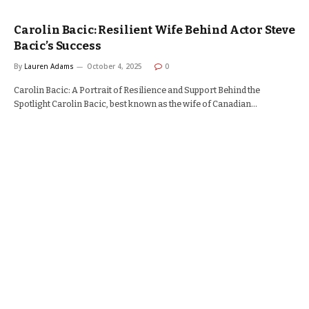
Carolin Bacic: Resilient Wife Behind Actor Steve
Bacic’s Success
By
Lauren Adams
October 4, 2025
0
Carolin Bacic: A Portrait of Resilience and Support Behind the
Spotlight Carolin Bacic, best known as the wife of Canadian…