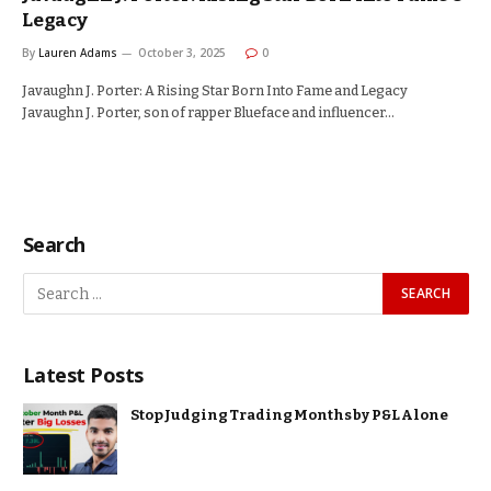
Legacy
By
Lauren Adams
October 3, 2025
0
Javaughn J. Porter: A Rising Star Born Into Fame and Legacy
Javaughn J. Porter, son of rapper Blueface and influencer…
Search
Latest Posts
Stop Judging Trading Months by P&L Alone