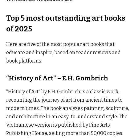
Top 5 most outstanding art books
of 2025
Here are five of the most popular art books that
educate and inspire, based on reader reviews and
book platforms.
“History of Art” – E.H. Gombrich
“History of Art” by E.H. Gombrich is a classic work,
recounting the journey of art from ancient times to
modern times. The book analyzes painting, sculpture,
and architecture in an easy-to-understand style. The
Vietnamese version is published by Fine Arts
Publishing House, selling more than 50,000 copies.