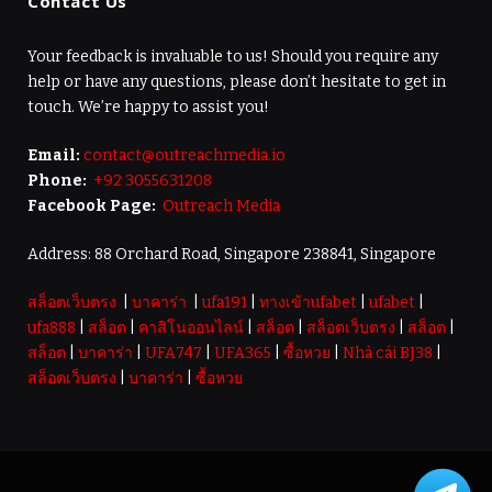
Contact Us
Your feedback is invaluable to us! Should you require any
help or have any questions, please don’t hesitate to get in
touch. We’re happy to assist you!
Email:
contact@outreachmedia.io
Phone:
+92 3055631208
Facebook Page:
Outreach Media
Address: 88 Orchard Road, Singapore 238841, Singapore
สล็อตเว็บตรง
|
บาคาร่า
|
ufa191
|
ทางเข้าufabet
|
ufabet
|
ufa888
|
สล็อต
|
คาสิโนออนไลน์
|
สล็อต
|
สล็อตเว็บตรง
|
สล็อต
|
สล็อต
|
บาคาร่า
|
UFA747
|
UFA365
|
ซื้อหวย
|
Nhà cái BJ38
|
สล็อตเว็บตรง
|
บาคาร่า
|
ซื้อหวย