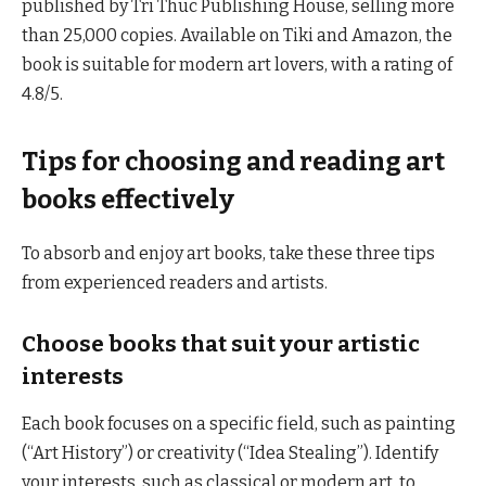
published by Tri Thuc Publishing House, selling more
than 25,000 copies. Available on Tiki and Amazon, the
book is suitable for modern art lovers, with a rating of
4.8/5.
Tips for choosing and reading art
books effectively
To absorb and enjoy art books, take these three tips
from experienced readers and artists.
Choose books that suit your artistic
interests
Each book focuses on a specific field, such as painting
(“Art History”) or creativity (“Idea Stealing”). Identify
your interests, such as classical or modern art, to