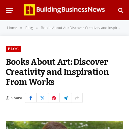
Home
Blog
Books About Art: Discover Creativity and Inspiration From Works
»
»
BLOG
Books About Art: Discover
Creativity and Inspiration
From Works
Share