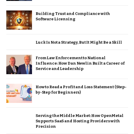
Building Trust and Compliance with
Software Licensing
Luck Is Not a Strategy, But It Might Be a Skill
From Law Enforcement to National
Influence: How Dan Newlin Built a Career of
Service and Leadership
How to Read a Profit and Loss Statement (Step-
by-Step for Beginners)
Serving the Middle Market: How OpenMetal
Supports SaaS and Hosting Providers with
Precision