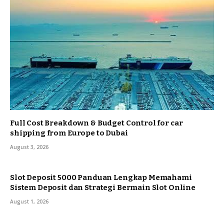
Full Cost Breakdown & Budget Control for car
shipping from Europe to Dubai
August 3, 2026
Slot Deposit 5000 Panduan Lengkap Memahami
Sistem Deposit dan Strategi Bermain Slot Online
August 1, 2026