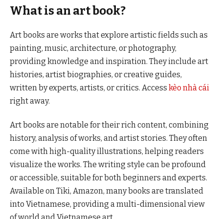
What is an art book?
Art books are works that explore artistic fields such as
painting, music, architecture, or photography,
providing knowledge and inspiration. They include art
histories, artist biographies, or creative guides,
written by experts, artists, or critics. Access
kèo nhà cái
right away.
Art books are notable for their rich content, combining
history, analysis of works, and artist stories. They often
come with high-quality illustrations, helping readers
visualize the works. The writing style can be profound
or accessible, suitable for both beginners and experts.
Available on Tiki, Amazon, many books are translated
into Vietnamese, providing a multi-dimensional view
of world and Vietnamese art.