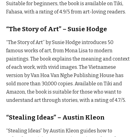
Suitable for beginners, the book is available on Tiki,
Fahasa, with a rating of 4.9/5 from art-loving readers.
“The Story of Art” – Susie Hodge
“The Story of Art” by Susie Hodge introduces 50
famous works of art, from Mona Lisa to modern
paintings. The book explains the meaning and context
of each work, with vivid images. The Vietnamese
version by Van Hoa Van Nghe Publishing House has
sold more than 30,000 copies. Available on Tiki and
Amazon, the book is suitable for those who want to
understand art through stories, with a rating of 4.7/5.
“Stealing Ideas” – Austin Kleon
“Stealing Ideas” by Austin Kleon guides how to