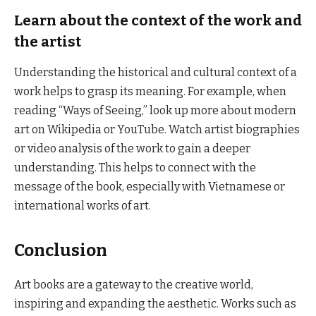
Learn about the context of the work and
the artist
Understanding the historical and cultural context of a
work helps to grasp its meaning. For example, when
reading “Ways of Seeing,” look up more about modern
art on Wikipedia or YouTube. Watch artist biographies
or video analysis of the work to gain a deeper
understanding. This helps to connect with the
message of the book, especially with Vietnamese or
international works of art.
Conclusion
Art books are a gateway to the creative world,
inspiring and expanding the aesthetic. Works such as