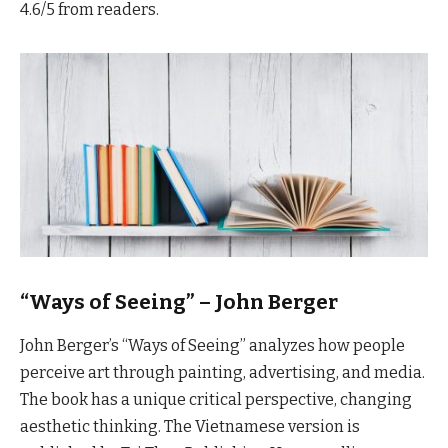
4.6/5 from readers.
“Ways of Seeing” – John Berger
John Berger’s “Ways of Seeing” analyzes how people
perceive art through painting, advertising, and media.
The book has a unique critical perspective, changing
aesthetic thinking. The Vietnamese version is