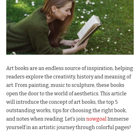
Art books are an endless source of inspiration, helping
readers explore the creativity, history and meaning of
art. From painting, music to sculpture, these books
open the door to the world of aesthetics. This article
will introduce the concept of art books, the top 5
outstanding works, tips for choosing the right book,
and notes when reading. Let’s join
nowgoal
Immerse
yourself in an artistic journey through colorful pages!