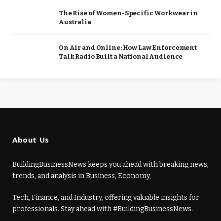
The Rise of Women-Specific Workwear in
Australia
On Air and Online: How Law Enforcement
Talk Radio Built a National Audience
About Us
BuildingBusinessNews keeps you ahead with breaking news,
trends, and analysis in Business, Economy,
Tech, Finance, and Industry, offering valuable insights for
professionals. Stay ahead with #BuildingBusinessNews.