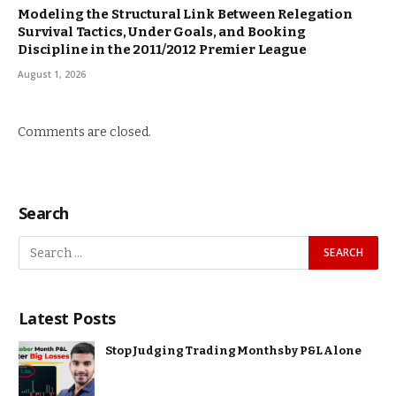
Modeling the Structural Link Between Relegation
Survival Tactics, Under Goals, and Booking
Discipline in the 2011/2012 Premier League
August 1, 2026
Comments are closed.
Search
Latest Posts
Stop Judging Trading Months by P&L Alone