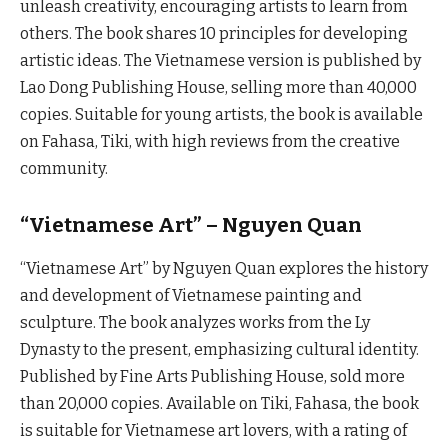
unleash creativity, encouraging artists to learn from
others. The book shares 10 principles for developing
artistic ideas. The Vietnamese version is published by
Lao Dong Publishing House, selling more than 40,000
copies. Suitable for young artists, the book is available
on Fahasa, Tiki, with high reviews from the creative
community.
“Vietnamese Art” – Nguyen Quan
“Vietnamese Art” by Nguyen Quan explores the history
and development of Vietnamese painting and
sculpture. The book analyzes works from the Ly
Dynasty to the present, emphasizing cultural identity.
Published by Fine Arts Publishing House, sold more
than 20,000 copies. Available on Tiki, Fahasa, the book
is suitable for Vietnamese art lovers, with a rating of