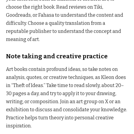
choose the right book. Read reviews on Tiki,
Goodreads, or Fahasa to understand the content and
difficulty. Choose a quality translation from a
reputable publisher to understand the concept and
meaning of art.
Note taking and creative practice
Art books contain profound ideas, so take notes on
analysis, quotes, or creative techniques, as Kleon does
in “Theft of Ideas.” Take time to read slowly, about 20–
30 pages a day, and try to apply it to your drawing,
writing, or composition. Join an art group on X or an
exhibition to discuss and consolidate your knowledge.
Practice helps turn theory into personal creative
inspiration.