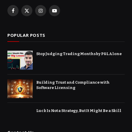
Facebook
X
Instagram
YouTube
(Twitter)
POPULAR POSTS
Stop Judging Trading Months by P&L Alone
Building Trust and Compliance with
Software Licensing
Luck Is Not a Strategy, But It Might Be a Skill