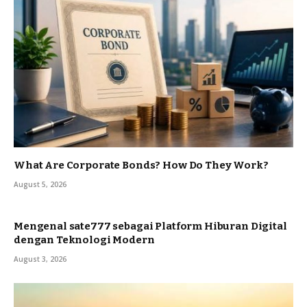
What Are Corporate Bonds? How Do They Work?
August 5, 2026
Mengenal sate777 sebagai Platform Hiburan Digital
dengan Teknologi Modern
August 3, 2026