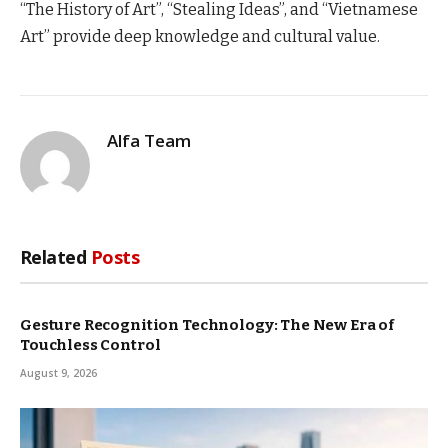
“The History of Art”, “Stealing Ideas”, and “Vietnamese
Art” provide deep knowledge and cultural value.
Alfa Team
Related
Posts
Gesture Recognition Technology: The New Era of
Touchless Control
August 9, 2026