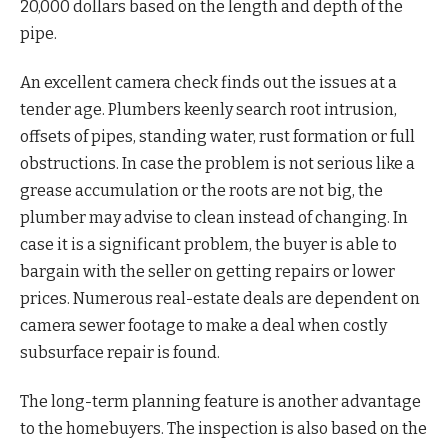
20,000 dollars based on the length and depth of the
pipe.
An excellent camera check finds out the issues at a
tender age. Plumbers keenly search root intrusion,
offsets of pipes, standing water, rust formation or full
obstructions. In case the problem is not serious like a
grease accumulation or the roots are not big, the
plumber may advise to clean instead of changing. In
case it is a significant problem, the buyer is able to
bargain with the seller on getting repairs or lower
prices. Numerous real-estate deals are dependent on
camera sewer footage to make a deal when costly
subsurface repair is found.
The long-term planning feature is another advantage
to the homebuyers. The inspection is also based on the