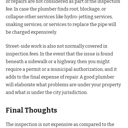
or repairs are not considered as part of the inspection
fee. In case the plumber finds root, blockage, or
collapse other services like hydro-jetting services,
snaking services, or services to replace the pipe will
be charged expensively.
Street-side work is also not normally covered in
inspection fees. In the event that the issue is found
beneath a sidewalk or a highway, then you might
require a permit or a municipal authorization, and it
adds to the final expense of repair. A good plumber
will elaborate what problems are under your property
and what is under the city jurisdiction.
Final Thoughts
The inspection is not expensive as compared to the