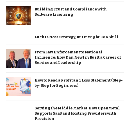
Building Trust and Compliance with
Software Licensing
Luck Is Not a Strategy, But It Might Be a Skill
From Law Enforcement to National
Influence: How Dan Newlin Built a Career of
Service and Leadership
How to Read a Profit and Loss Statement (Step-
by-Step for Beginners)
Serving the Middle Market: How OpenMetal
Supports SaaS and Hosting Providers with
Precision