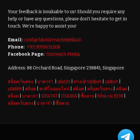
Your feedback is invaluable to us! Should you require any
help or have any questions, please don’t hesitate to get in
touch. We’re happy to assist you!
Email:
contact@outreachmedia.io
Phone:
+92 3055631208
Facebook Page:
Outreach Media
Address: 88 Orchard Road, Singapore 238841, Singapore
สล็อตเว็บตรง
|
บาคาร่า
|
ufa191
|
ทางเข้าufabet
|
ufabet
|
ufa888
|
สล็อต
|
คาสิโนออนไลน์
|
สล็อต
|
สล็อตเว็บตรง
|
สล็อต
|
สล็อต
|
บาคาร่า
|
UFA747
|
UFA365
|
ซื้อหวย
|
Nhà cái BJ38
|
สล็อตเว็บตรง
|
บาคาร่า
|
ซื้อหวย