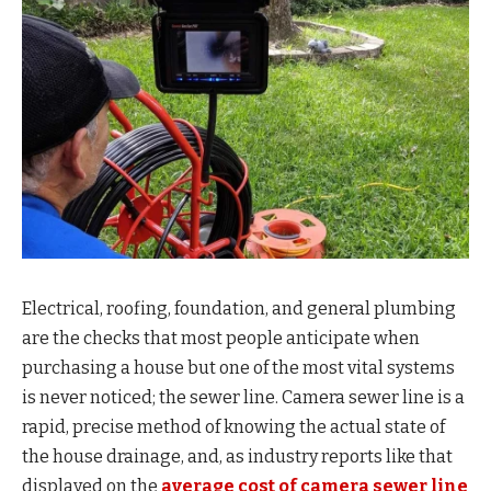
Electrical, roofing, foundation, and general plumbing
are the checks that most people anticipate when
purchasing a house but one of the most vital systems
is never noticed; the sewer line. Camera sewer line is a
rapid, precise method of knowing the actual state of
the house drainage, and, as industry reports like that
displayed on the
average cost of camera sewer line