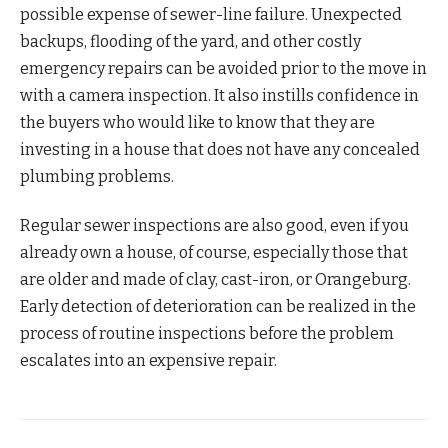
possible expense of sewer-line failure. Unexpected
backups, flooding of the yard, and other costly
emergency repairs can be avoided prior to the move in
with a camera inspection. It also instills confidence in
the buyers who would like to know that they are
investing in a house that does not have any concealed
plumbing problems.
Regular sewer inspections are also good, even if you
already own a house, of course, especially those that
are older and made of clay, cast-iron, or Orangeburg.
Early detection of deterioration can be realized in the
process of routine inspections before the problem
escalates into an expensive repair.