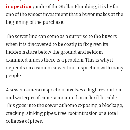
inspection
guide of the Stellar Plumbing, it is by far
one of the wisest investment that a buyer makes at the
beginning of the purchase.
The sewer line can come as a surprise to the buyers
when it is discovered to be costly to fix given its
hidden nature below the ground and seldom
examined unless there is a problem. This is why it
depends on a camera sewer line inspection with many
people.
A sewer camera inspection involves a high resolution
and waterproof camera mounted on a flexible cable.
This goes into the sewer at home exposing a blockage,
cracking, sinking pipes, tree root intrusion or a total
collapse of pipes.