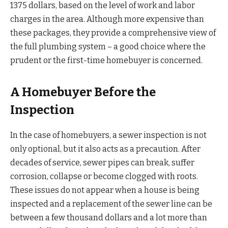
1375 dollars, based on the level of work and labor
charges in the area. Although more expensive than
these packages, they provide a comprehensive view of
the full plumbing system – a good choice where the
prudent or the first-time homebuyer is concerned.
A Homebuyer Before the
Inspection
In the case of homebuyers, a sewer inspection is not
only optional, but it also acts as a precaution. After
decades of service, sewer pipes can break, suffer
corrosion, collapse or become clogged with roots.
These issues do not appear when a house is being
inspected and a replacement of the sewer line can be
between a few thousand dollars and a lot more than