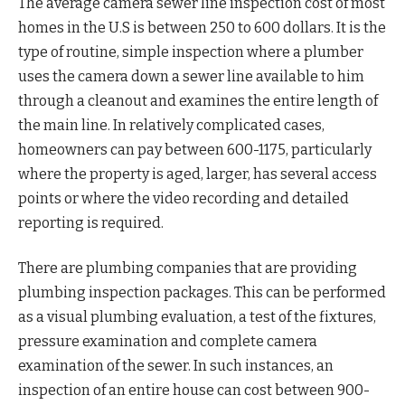
The average camera sewer line inspection cost of most
homes in the U.S is between 250 to 600 dollars. It is the
type of routine, simple inspection where a plumber
uses the camera down a sewer line available to him
through a cleanout and examines the entire length of
the main line. In relatively complicated cases,
homeowners can pay between 600-1175, particularly
where the property is aged, larger, has several access
points or where the video recording and detailed
reporting is required.
There are plumbing companies that are providing
plumbing inspection packages. This can be performed
as a visual plumbing evaluation, a test of the fixtures,
pressure examination and complete camera
examination of the sewer. In such instances, an
inspection of an entire house can cost between 900-