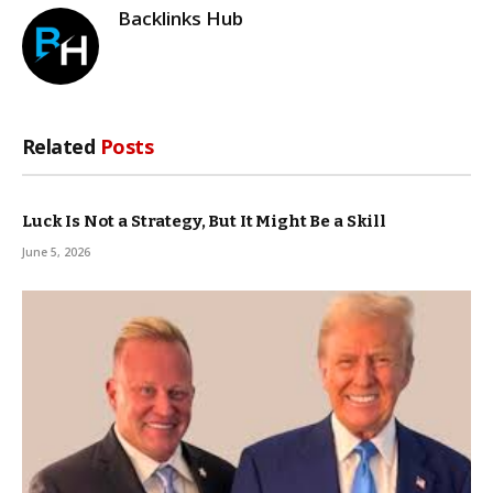
Backlinks Hub
Related
Posts
Luck Is Not a Strategy, But It Might Be a Skill
June 5, 2026