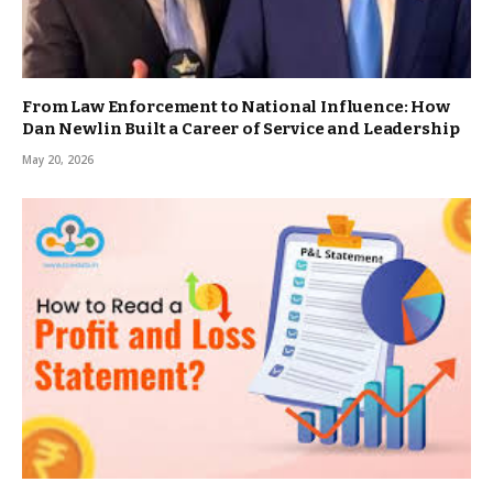
From Law Enforcement to National Influence: How
Dan Newlin Built a Career of Service and Leadership
May 20, 2026