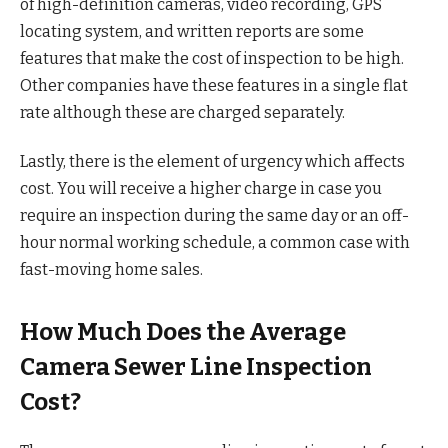
of high-definition cameras, video recording, GPS
locating system, and written reports are some
features that make the cost of inspection to be high.
Other companies have these features in a single flat
rate although these are charged separately.
Lastly, there is the element of urgency which affects
cost. You will receive a higher charge in case you
require an inspection during the same day or an off-
hour normal working schedule, a common case with
fast-moving home sales.
How Much Does the Average
Camera Sewer Line Inspection
Cost?