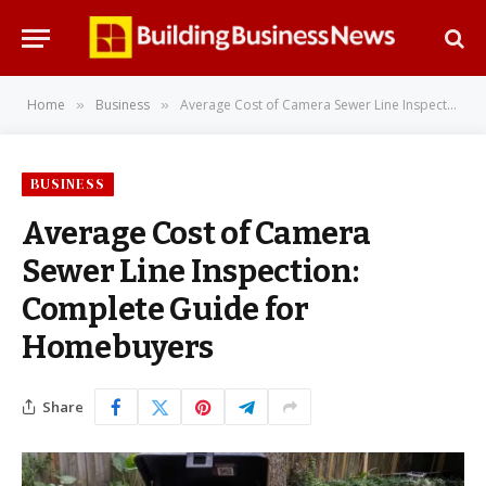
Home
Business
Average Cost of Camera Sewer Line Inspection: Complete Guide for Homebuyers
»
»
BUSINESS
Average Cost of Camera
Sewer Line Inspection:
Complete Guide for
Homebuyers
Share