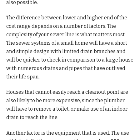
also possible.
The difference between lower and higher end of the
cost range depends on a number of factors. The
complexity of your sewer line is what matters most.
The sewer systems of a small home will have a short
and simple design with limited drain branches and
will be quicker to check in comparison to a large house
with numerous drains and pipes that have outlived
their life span.
Houses that cannot easily reach a cleanout point are
also likely to be more expensive, since the plumber
will have to remove a toilet, or make use of an indoor
drain to reach the line.
Another factor is the equipment that is used. The use