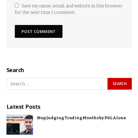
Save my name, email, and website in this browser
for the next time I comment.
Search
Latest Posts
Stop Judging Trading Months by P&L Alone