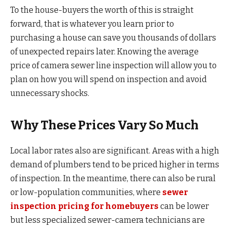
To the house-buyers the worth of this is straight
forward, that is whatever you learn prior to
purchasing a house can save you thousands of dollars
of unexpected repairs later. Knowing the average
price of camera sewer line inspection will allow you to
plan on how you will spend on inspection and avoid
unnecessary shocks.
Why These Prices Vary So Much
Local labor rates also are significant. Areas with a high
demand of plumbers tend to be priced higher in terms
of inspection. In the meantime, there can also be rural
or low-population communities, where
sewer
inspection pricing for homebuyers
can be lower
but less specialized sewer-camera technicians are