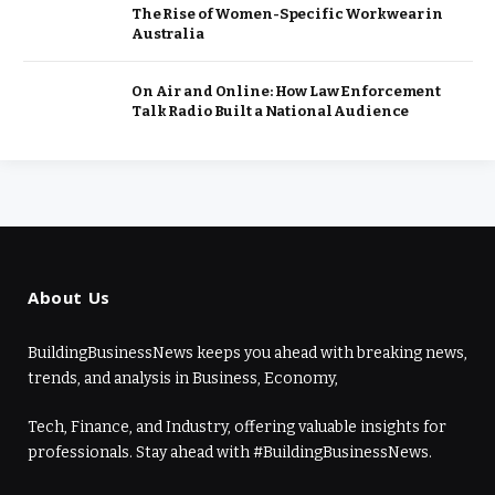
The Rise of Women-Specific Workwear in
Australia
On Air and Online: How Law Enforcement
Talk Radio Built a National Audience
About Us
BuildingBusinessNews keeps you ahead with breaking news,
trends, and analysis in Business, Economy,
Tech, Finance, and Industry, offering valuable insights for
professionals. Stay ahead with #BuildingBusinessNews.