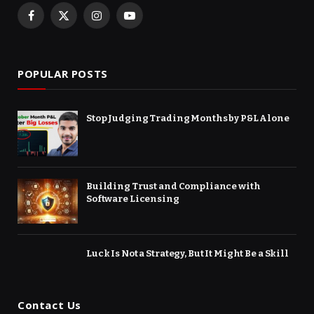
Facebook
X
Instagram
YouTube
(Twitter)
POPULAR POSTS
Stop Judging Trading Months by P&L Alone
Building Trust and Compliance with
Software Licensing
Luck Is Not a Strategy, But It Might Be a Skill
Contact Us