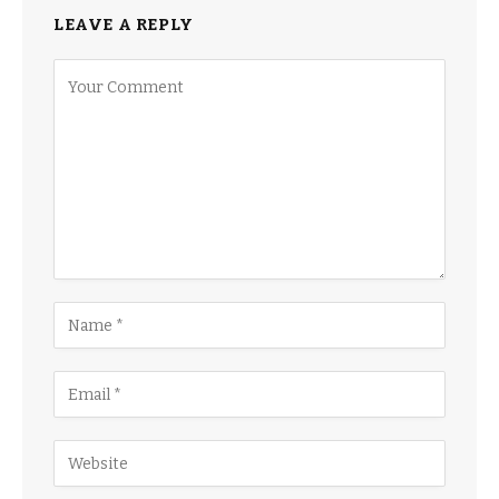
LEAVE A REPLY