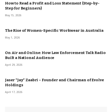
How to Read a Profit and Loss Statement (Step-by-
Step for Beginners)
May 15, 2026
The Rise of Women-Specific Workwear in Australia
May 1, 2026
On Air and Online: How Law Enforcement Talk Radio
Built a National Audience
April 29, 2026
Jaser “Jay” Zaabri – Founder and Chairman of Evolve
Holdings
April 17, 2026