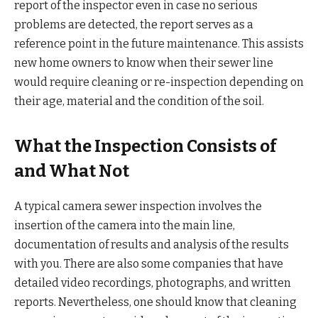
report of the inspector even in case no serious
problems are detected, the report serves as a
reference point in the future maintenance. This assists
new home owners to know when their sewer line
would require cleaning or re-inspection depending on
their age, material and the condition of the soil.
What the Inspection Consists of
and What Not
A typical camera sewer inspection involves the
insertion of the camera into the main line,
documentation of results and analysis of the results
with you. There are also some companies that have
detailed video recordings, photographs, and written
reports. Nevertheless, one should know that cleaning