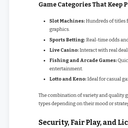
Game Categories That Keep 
Slot Machines:
Hundreds of titles
graphics.
Sports Betting:
Real-time odds and 
Live Casino:
Interact with real dea
Fishing and Arcade Games:
Quic
entertainment.
Lotto and Keno:
Ideal for casual g
The combination of variety and quality g
types depending on their mood or strate
Security, Fair Play, and 