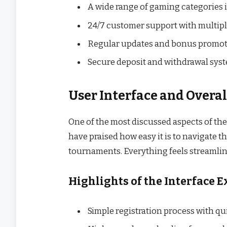
A wide range of gaming categories in
24/7 customer support with multipl
Regular updates and bonus promotio
Secure deposit and withdrawal sys
User Interface and Overal
One of the most discussed aspects of the 
have praised how easy it is to navigate t
tournaments. Everything feels streamli
Highlights of the Interface 
Simple registration process with qui