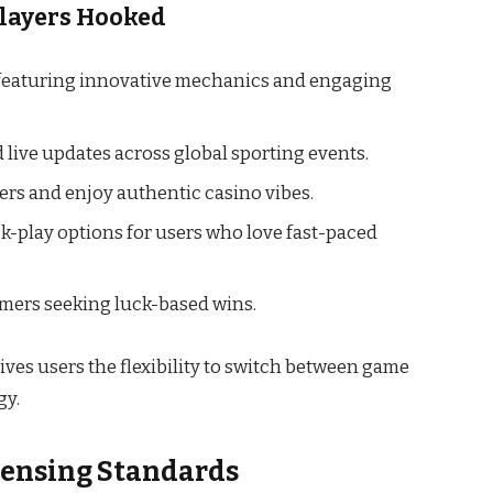
Players Hooked
 featuring innovative mechanics and engaging
live updates across global sporting events.
lers and enjoy authentic casino vibes.
k-play options for users who love fast-paced
amers seeking luck-based wins.
ives users the flexibility to switch between game
gy.
Licensing Standards