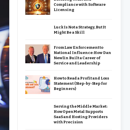
Compliance with Software
Licensing
Luck Is Not a Strategy, But It
Might Be a Skill
From Law Enforcement to
National Influence: How Dan
Newlin Built a Career of
Service and Leadership
How to Read a Profit and Loss
Statement (Step-by-Step for
Beginners)
Serving the Middle Market:
How OpenMetal Supports
SaaS and Hosting Providers
with Precision