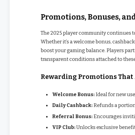
Promotions, Bonuses, and
The 2025 player community continues to 
Whether it’s a welcome bonus, cashback d
boost your gaming balance. Players part
transparent conditions attached to these
Rewarding Promotions That
Welcome Bonus:
Ideal for new use
Daily Cashback:
Refunds a portion 
Referral Bonus:
Encourages invitin
VIP Club:
Unlocks exclusive benefit