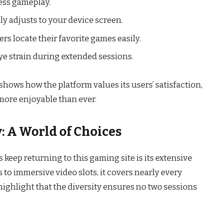
ess gameplay.
y adjusts to your device screen.
s locate their favorite games easily.
e strain during extended sessions.
hows how the platform values its users’ satisfaction,
ore enjoyable than ever.
: A World of Choices
keep returning to this gaming site is its extensive
to immersive video slots, it covers nearly every
ighlight that the diversity ensures no two sessions