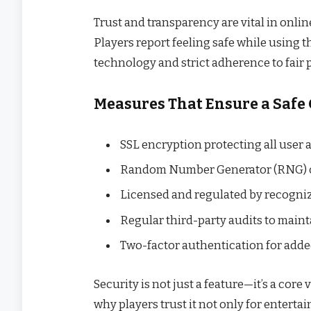
Trust and transparency are vital in onlin
Players report feeling safe while using t
technology and strict adherence to fair p
Measures That Ensure a Saf
SSL encryption protecting all user a
Random Number Generator (RNG) cer
Licensed and regulated by recogniz
Regular third-party audits to main
Two-factor authentication for adde
Security is not just a feature—it’s a core
why players trust it not only for enterta