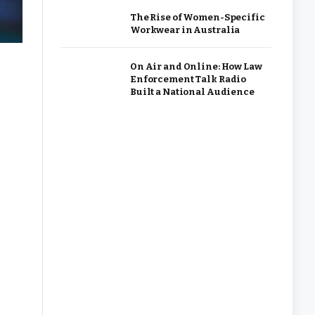
The Rise of Women-Specific
Workwear in Australia
On Air and Online: How Law
Enforcement Talk Radio
Built a National Audience