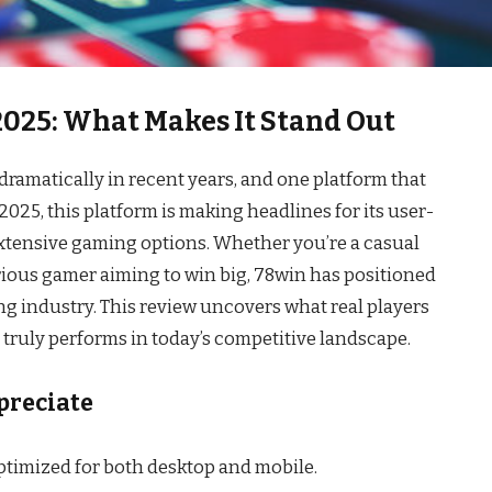
2025: What Makes It Stand Out
ramatically in recent years, and one platform that
n 2025, this platform is making headlines for its user-
extensive gaming options. Whether you’re a casual
rious gamer aiming to win big, 78win has positioned
ing industry. This review uncovers what real players
 truly performs in today’s competitive landscape.
preciate
timized for both desktop and mobile.