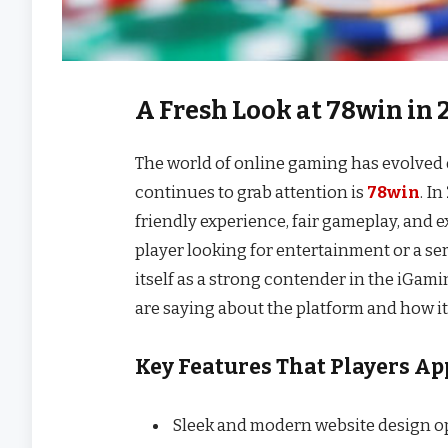
A Fresh Look at 78win in 
The world of online gaming has evolved d
continues to grab attention is
78win
. I
friendly experience, fair gameplay, and 
player looking for entertainment or a se
itself as a strong contender in the iGam
are saying about the platform and how it
Key Features That Players Ap
Sleek and modern website design op