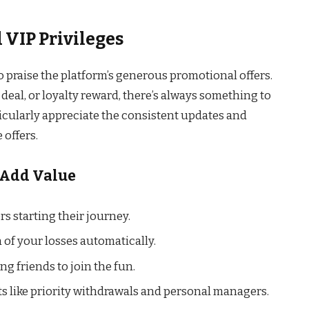
 VIP Privileges
praise the platform’s generous promotional offers.
eal, or loyalty reward, there’s always something to
icularly appreciate the consistent updates and
 offers.
 Add Value
rs starting their journey.
of your losses automatically.
g friends to join the fun.
s like priority withdrawals and personal managers.