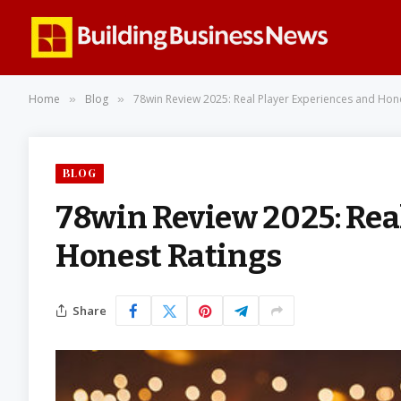
Home
Blog
78win Review 2025: Real Player Experiences and Hon
»
»
BLOG
78win Review 2025: Rea
Honest Ratings
Share