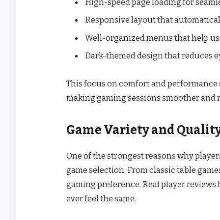
High-speed page loading for seaml
Responsive layout that automaticall
Well-organized menus that help user
Dark-themed design that reduces ey
This focus on comfort and performance s
making gaming sessions smoother and m
Game Variety and Quality
One of the strongest reasons why players 
game selection. From classic table games 
gaming preference. Real player reviews h
ever feel the same.