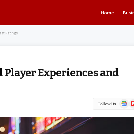
Home
Busi
est Ratings
l Player Experiences and
Google
Fl
Follow Us
News