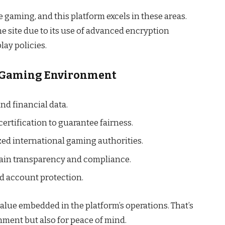
e gaming, and this platform excels in these areas.
he site due to its use of advanced encryption
lay policies.
e Gaming Environment
nd financial data.
tification to guarantee fairness.
ed international gaming authorities.
tain transparency and compliance.
d account protection.
 value embedded in the platform’s operations. That’s
inment but also for peace of mind.