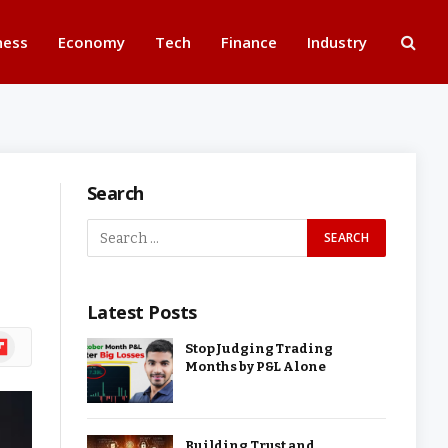
ness
Economy
Tech
Finance
Industry
Search
Latest Posts
ipboard
Stop Judging Trading
Months by P&L Alone
Building Trust and