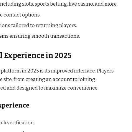
cluding slots, sports betting, live casino, and more.
e contact options.
ns tailored to returning players.
tems ensuring smooth transactions.
l Experience in 2025
platform in 2025 is its improved interface. Players
he site, from creating an account to joining
ned and designed to maximize convenience.
Experience
ck verification.