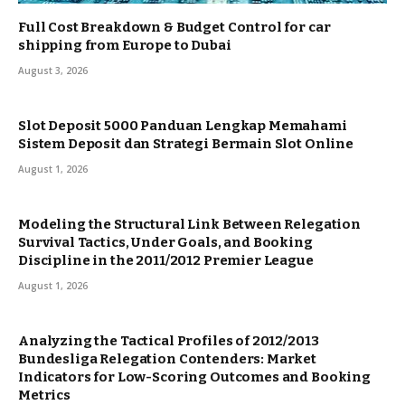
Full Cost Breakdown & Budget Control for car
shipping from Europe to Dubai
August 3, 2026
Slot Deposit 5000 Panduan Lengkap Memahami
Sistem Deposit dan Strategi Bermain Slot Online
August 1, 2026
Modeling the Structural Link Between Relegation
Survival Tactics, Under Goals, and Booking
Discipline in the 2011/2012 Premier League
August 1, 2026
Analyzing the Tactical Profiles of 2012/2013
Bundesliga Relegation Contenders: Market
Indicators for Low-Scoring Outcomes and Booking
Metrics