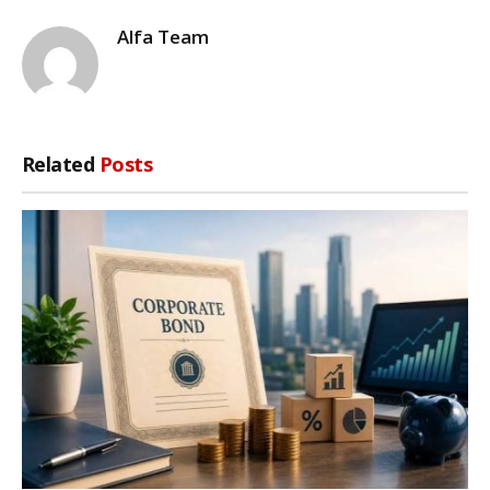
Alfa Team
Related
Posts