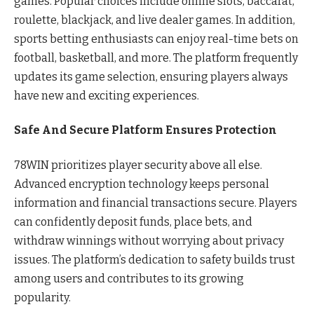
games. Popular choices include online slots, baccarat,
roulette, blackjack, and live dealer games. In addition,
sports betting enthusiasts can enjoy real-time bets on
football, basketball, and more. The platform frequently
updates its game selection, ensuring players always
have new and exciting experiences.
Safe And Secure Platform Ensures Protection
78WIN prioritizes player security above all else.
Advanced encryption technology keeps personal
information and financial transactions secure. Players
can confidently deposit funds, place bets, and
withdraw winnings without worrying about privacy
issues. The platform’s dedication to safety builds trust
among users and contributes to its growing
popularity.