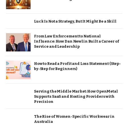
Luck Is Not a Strategy, But It Might Be a Skill
From Law Enforcement to National
Influence: How Dan Newlin Built a Career of
Service and Leadership
How to Read a Profit and Loss Statement (Step-
by-Step for Beginners)
Serving the Middle Market: How OpenMetal
Supports SaaS and Hosting Providers with
Precision
The Rise of Women-Specific Workwear in
Australia