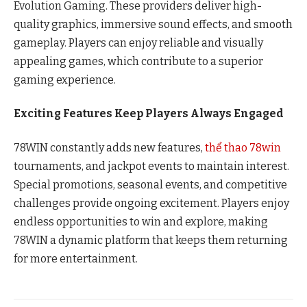
Evolution Gaming. These providers deliver high-
quality graphics, immersive sound effects, and smooth
gameplay. Players can enjoy reliable and visually
appealing games, which contribute to a superior
gaming experience.
Exciting Features Keep Players Always Engaged
78WIN constantly adds new features,
thể thao 78win
tournaments, and jackpot events to maintain interest.
Special promotions, seasonal events, and competitive
challenges provide ongoing excitement. Players enjoy
endless opportunities to win and explore, making
78WIN a dynamic platform that keeps them returning
for more entertainment.