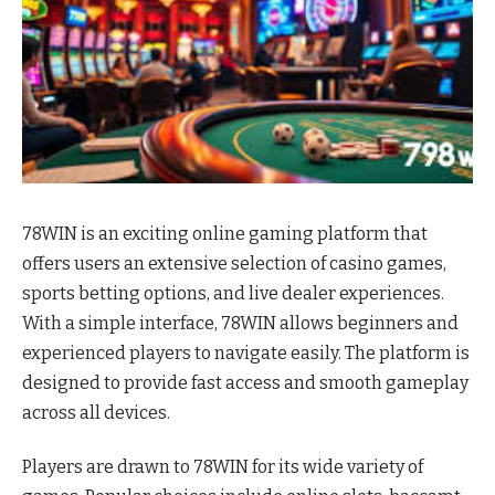
78WIN is an exciting online gaming platform that
offers users an extensive selection of casino games,
sports betting options, and live dealer experiences.
With a simple interface, 78WIN allows beginners and
experienced players to navigate easily. The platform is
designed to provide fast access and smooth gameplay
across all devices.
Players are drawn to 78WIN for its wide variety of