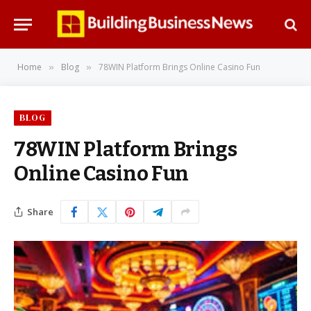
Home
Blog
78WIN Platform Brings Online Casino Fun
»
»
BLOG
78WIN Platform Brings
Online Casino Fun
Share