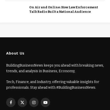
On Air and Online: How Law Enforcement
Talk Radio Built a National Audience
About Us
BuildingBusinessNews keeps you ahead with breaking news,
trends, and analysis in Business, Economy,
Tech, Finance, and Industry, offering valuable insights for
professionals. Stay ahead with #BuildingBusinessNews.
Facebook
X
Instagram
YouTube
(Twitter)