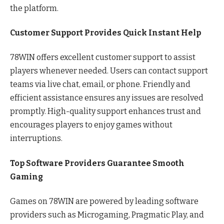
the platform.
Customer Support Provides Quick Instant Help
78WIN offers excellent customer support to assist
players whenever needed. Users can contact support
teams via live chat, email, or phone. Friendly and
efficient assistance ensures any issues are resolved
promptly. High-quality support enhances trust and
encourages players to enjoy games without
interruptions.
Top Software Providers Guarantee Smooth
Gaming
Games on 78WIN are powered by leading software
providers such as Microgaming, Pragmatic Play, and