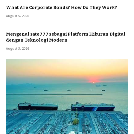
What Are Corporate Bonds? How Do They Work?
August 5, 2026
Mengenal sate777 sebagai Platform Hiburan Digital
dengan Teknologi Modern
August 3, 2026