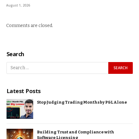
August 1, 2026
Comments are closed.
Search
Latest Posts
Stop Judging Trading Months by P&L Alone
Building Trust and Compliance with
Software Licensing