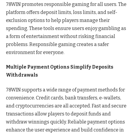
78WIN promotes responsible gaming for all users. The
platform offers deposit limits, loss limits, and self-
exclusion options to help players manage their
spending. These tools ensure users enjoy gambling as
a form of entertainment without risking financial
problems. Responsible gaming creates a safer
environment for everyone.
Multiple Payment Options Simplify Deposits
Withdrawals
78WIN supports a wide range of payment methods for
convenience. Credit cards, bank transfers, e-wallets,
and cryptocurrencies are all accepted. Fast and secure
transactions allow players to deposit funds and
withdraw winnings quickly. Reliable payment options
enhance the user experience and build confidence in