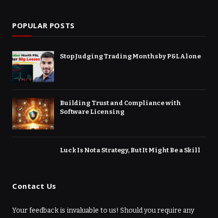
POPULAR POSTS
Stop Judging Trading Months by P&L Alone
Building Trust and Compliance with
Software Licensing
Luck Is Not a Strategy, But It Might Be a Skill
Contact Us
Your feedback is invaluable to us! Should you require any