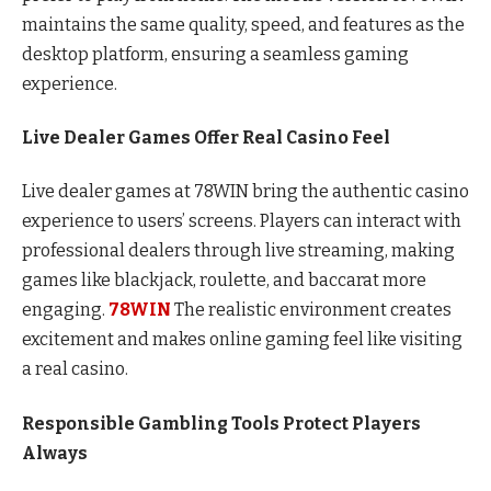
maintains the same quality, speed, and features as the
desktop platform, ensuring a seamless gaming
experience.
Live Dealer Games Offer Real Casino Feel
Live dealer games at 78WIN bring the authentic casino
experience to users’ screens. Players can interact with
professional dealers through live streaming, making
games like blackjack, roulette, and baccarat more
engaging.
78WIN
The realistic environment creates
excitement and makes online gaming feel like visiting
a real casino.
Responsible Gambling Tools Protect Players
Always