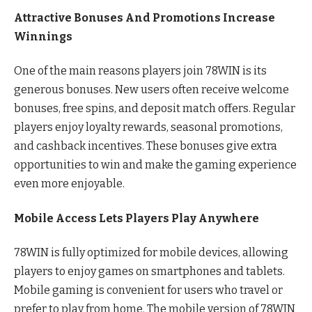
Attractive Bonuses And Promotions Increase
Winnings
One of the main reasons players join 78WIN is its
generous bonuses. New users often receive welcome
bonuses, free spins, and deposit match offers. Regular
players enjoy loyalty rewards, seasonal promotions,
and cashback incentives. These bonuses give extra
opportunities to win and make the gaming experience
even more enjoyable.
Mobile Access Lets Players Play Anywhere
78WIN is fully optimized for mobile devices, allowing
players to enjoy games on smartphones and tablets.
Mobile gaming is convenient for users who travel or
prefer to play from home. The mobile version of 78WIN