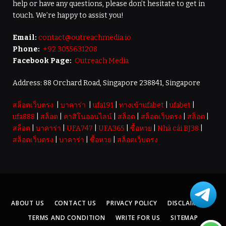
help or have any questions, please don’t hesitate to get in
touch. We’re happy to assist you!
Email:
contact@outreachmedia.io
Phone:
+92 3055631208
Facebook Page:
Outreach Media
Address: 88 Orchard Road, Singapore 238841, Singapore
สล็อตเว็บตรง
|
บาคาร่า
|
ufa191
|
ทางเข้าufabet
|
ufabet
|
ufa888
|
สล็อต
|
คาสิโนออนไลน์
|
สล็อต
|
สล็อตเว็บตรง
|
สล็อต
|
สล็อต
|
บาคาร่า
|
UFA747
|
UFA365
|
ซื้อหวย
|
Nhà cái BJ38
|
สล็อตเว็บตรง
|
บาคาร่า
|
ซื้อหวย
|
สล็อตเว็บตรง
ABOUT US
CONTACT US
PRIVACY POLICY
DISCLAIMER
TERMS AND CONDITION
WRITE FOR US
SITEMAP